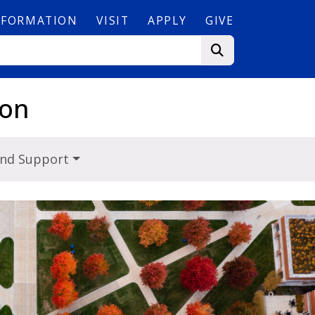
NFORMATION
VISIT
APPLY
GIVE
ion
and Support