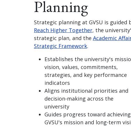
Planning
Strategic planning at GVSU is guided 
Reach Higher Together
, the university
strategic plan, and the
Academic Affai
Strategic Framework
.
Establishes the university's missio
vision, values, commitments,
strategies, and key performance
indicators
Aligns institutional priorities and
decision-making across the
university
Guides progress toward achieving
GVSU's mission and long-term vis