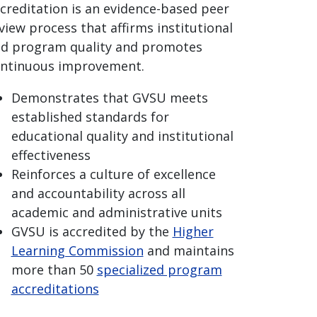
creditation is an evidence-based peer
view process that affirms institutional
d program quality and promotes
ntinuous improvement.
Demonstrates that GVSU meets
established standards for
educational quality and institutional
effectiveness
Reinforces a culture of excellence
and accountability across all
academic and administrative units
GVSU is accredited by the
Higher
Learning Commission
and maintains
more than 50
specialized program
accreditations