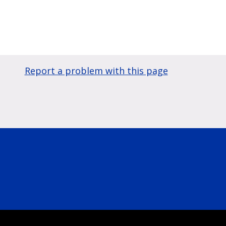
Report a problem with this page