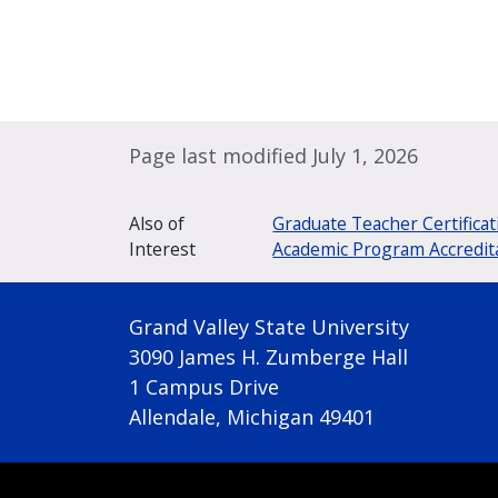
Page last modified July 1, 2026
Also of
Graduate Teacher Certificat
Interest
Academic Program Accredit
Grand Valley State University
3090 James H. Zumberge Hall
1 Campus Drive
Allendale, Michigan 49401