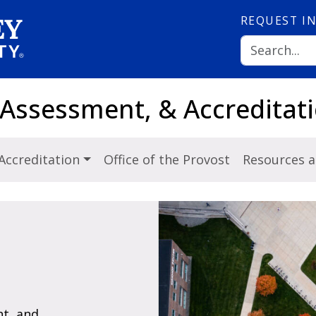
REQUEST
I
 Assessment, & Accreditat
Accreditation
Office of the Provost
Resources 
t, and