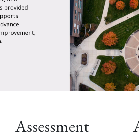
es provided
upports
advance
 improvement,
.
Assessment