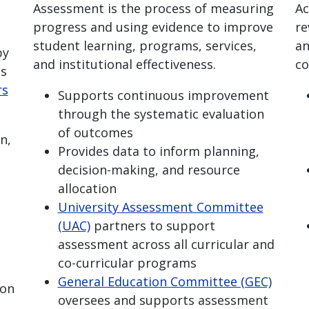
Assessment is the process of measuring
Ac
progress and using evidence to improve
re
student learning, programs, services,
an
by
and institutional effectiveness.
co
's
rs
Supports continuous improvement
through the systematic evaluation
of outcomes
n,
Provides data to inform planning,
decision-making, and resource
allocation
University Assessment Committee
(UAC)
partners to support
assessment across all curricular and
co-curricular programs
General Education Committee (GEC)
ion
oversees and supports assessment