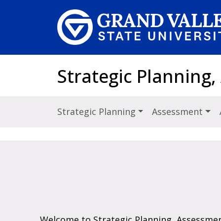
Skip to main content
Strategic Planning,
Strategic Planning
Assessment
Welcome to Strategic Planning, Assessmen