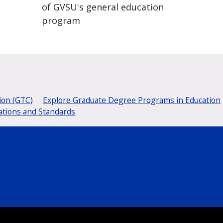
of GVSU's general education
program
ion (GTC)
Explore Graduate Degree Programs in Education
ations and Standards