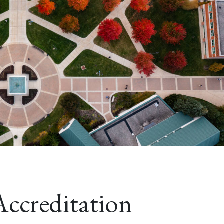
Accreditation