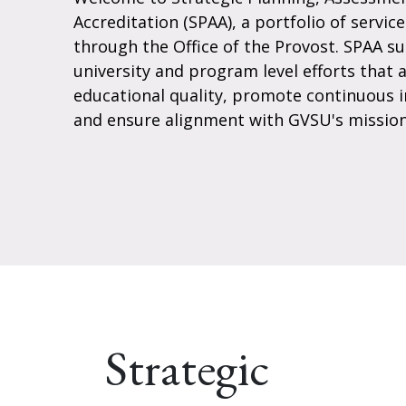
Accreditation (SPAA), a portfolio of servic
through the Office of the Provost. SPAA s
university and program level efforts that 
educational quality, promote continuous
and ensure alignment with GVSU's mission
Strategic