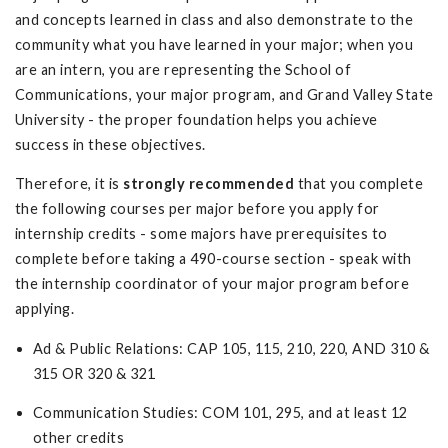
and concepts learned in class and also demonstrate to the
community what you have learned in your major; when you
are an intern, you are representing the School of
Communications, your major program, and Grand Valley State
University - the proper foundation helps you achieve
success in these objectives.
Therefore, it is
strongly recommended
that you complete
the following courses per major before you apply for
internship credits - some majors have prerequisites to
complete before taking a 490-course section - speak with
the internship coordinator of your major program before
applying.
Ad & Public Relations: CAP 105, 115, 210, 220, AND 310 &
315 OR 320 & 321
Communication Studies: COM 101, 295, and at least 12
other credits