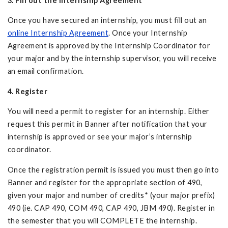
3. Fill out the Internship Agreement
Once you have secured an internship, you must fill out an
online Internship Agreement
. Once your Internship
Agreement is approved by the Internship Coordinator for
your major and by the internship supervisor, you will receive
an email confirmation.
4. Register
You will need a permit to register for an internship. Either
request this permit in Banner after notification that your
internship is approved or see your major’s internship
coordinator.
Once the registration permit is issued you must then go into
Banner and register for the appropriate section of 490,
given your major and number of credits* (your major prefix)
490 (ie. CAP 490, COM 490, CAP 490, JBM 490). Register in
the semester that you will COMPLETE the internship.