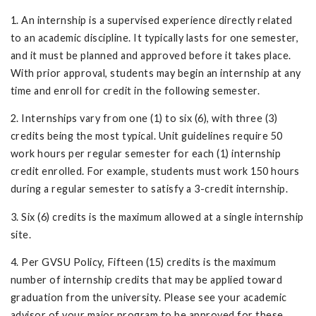
1. An internship is a supervised experience directly related
to an academic discipline. It typically lasts for one semester,
and it must be planned and approved before it takes place.
With prior approval, students may begin an internship at any
time and enroll for credit in the following semester.
2. Internships vary from one (1) to six (6), with three (3)
credits being the most typical. Unit guidelines require 50
work hours per regular semester for each (1) internship
credit enrolled. For example, students must work 150 hours
during a regular semester to satisfy a 3-credit internship.
3. Six (6) credits is the maximum allowed at a single internship
site.
4. Per GVSU Policy, Fifteen (15) credits is the maximum
number of internship credits that may be applied toward
graduation from the university. Please see your academic
advisor of your major program to be approved for these