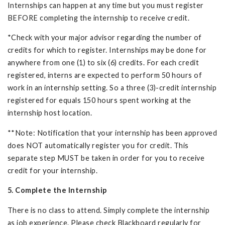
Internships can happen at any time but you must register
BEFORE completing the internship to receive credit.
*Check with your major advisor regarding the number of
credits for which to register. Internships may be done for
anywhere from one (1) to six (6) credits. For each credit
registered, interns are expected to perform 50 hours of
work in an internship setting. So a three (3)-credit internship
registered for equals 150 hours spent working at the
internship host location.
**Note: Notification that your internship has been approved
does NOT automatically register you for credit. This
separate step MUST be taken in order for you to receive
credit for your internship.
5. Complete the Internship
There is no class to attend. Simply complete the internship
as job experience. Please check Blackboard regularly for