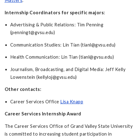
Matters
.
Internship Coordinators for specific majors:
Advertising & Public Relations: Tim Penning
(
penningt@gvsu.edu
)
Communication Studies: Lin Tian (
tianl@gvsu.edu
)
Health Communication: Lin Tian (
tianl@gvsu.edu
)
Journalism, Broadcasting, and Digital Media: Jeff Kelly
Lowenstein (
kellyloj@gvsu.edu
)
Other contacts:
Career Services Office
Lisa Knapp
Career Services Internship Award
The Career Services Office of Grand Valley State University
is committed to increasing student participation in