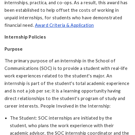
internships, practica, and co-ops. As a result, this award has
been established to help offset the costs of working in
unpaid internships, for students who have demonstrated
financial need.
Award Criteria & Application
Internship Policies
Purpose
The primary purpose of an internship in the School of
Communications (SOC) is to provide a student with real-life
work experiences related to the student's major. An
internship is part of the student's total academic experience
and is not a job per se; it is a learning opportunity having
direct relationships to the student's program of study and
career interests. People Involved in the Internship:
The Student: SOC internships are initiated by the
student, who plans the work experience with their
academic advisor, the SOC internship coordinator and the