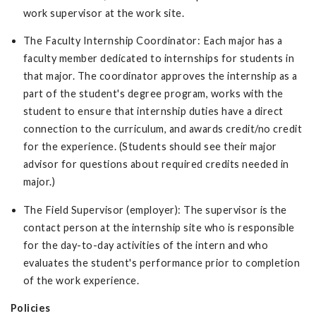
work supervisor at the work site.
The Faculty Internship Coordinator: Each major has a
faculty member dedicated to internships for students in
that major. The coordinator approves the internship as a
part of the student's degree program, works with the
student to ensure that internship duties have a direct
connection to the curriculum, and awards credit/no credit
for the experience. (Students should see their major
advisor for questions about required credits needed in
major.)
The Field Supervisor (employer): The supervisor is the
contact person at the internship site who is responsible
for the day-to-day activities of the intern and who
evaluates the student's performance prior to completion
of the work experience.
Policies