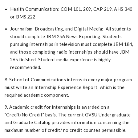
Health Communication: COM 101, 209, CAP 219, AHS 340
or BMS 222
Journalism, Broadcasting, and Digital Media: All students
should complete JBM 256 News Reporting. Students
pursuing internships in television must complete JBM 184,
and those completing radio internships should have JBM
265 finished. Student media experience is highly
recommended.
8. School of Communications interns in every major program
must write an Internship Experience Report, which is the
required academic component.
9. Academic credit for internships is awarded on a
"Credit/No Credit" basis. The current GVSU Undergraduate
and Graduate Catalog provides information concerning the
maximum number of credit/ no credit courses permissible.