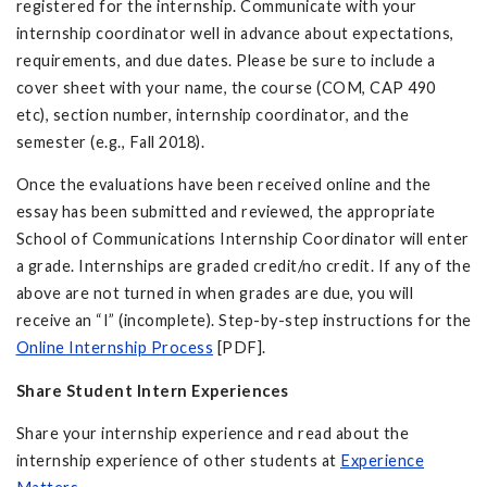
registered for the internship. Communicate with your
internship coordinator well in advance about expectations,
requirements, and due dates. Please be sure to include a
cover sheet with your name, the course (COM, CAP 490
etc), section number, internship coordinator, and the
semester (e.g., Fall 2018).
Once the evaluations have been received online and the
essay has been submitted and reviewed, the appropriate
School of Communications Internship Coordinator will enter
a grade. Internships are graded credit/no credit. If any of the
above are not turned in when grades are due, you will
receive an “I” (incomplete). Step-by-step instructions for the
Online Internship Process
[PDF].
Share Student Intern Experiences
Share your internship experience and read about the
internship experience of other students at
Experience