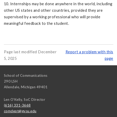
10. Internships may be done anywhere in the world, including
other US states and other countries, provided they are
supervised by a working professional who will provide
meaningful feedback to the student.
Page last modified December
Report a problem with this
5, 2025
page
School of Communications
290 LSH
Allendale
,
Michigan
49401
Len O'Kelly, SoC Director
(616) 331-3668
comdept@gvsu.edu