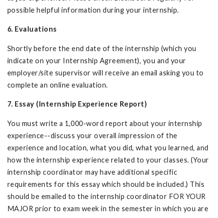
possible helpful information during your internship.
6. Evaluations
Shortly before the end date of the internship (which you
indicate on your Internship Agreement), you and your
employer/site supervisor will receive an email asking you to
complete an online evaluation.
7. Essay (Internship Experience Report)
You must write a 1,000-word report about your internship
experience--discuss your overall impression of the
experience and location, what you did, what you learned, and
how the internship experience related to your classes. (Your
internship coordinator may have additional specific
requirements for this essay which should be included.) This
should be emailed to the internship coordinator FOR YOUR
MAJOR prior to exam week in the semester in which you are