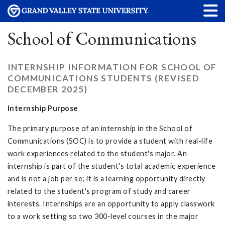
School of Communications
INTERNSHIP INFORMATION FOR SCHOOL OF
COMMUNICATIONS STUDENTS (REVISED
DECEMBER 2025)
Internship Purpose
The primary purpose of an internship in the School of
Communications (SOC) is to provide a student with real-life
work experiences related to the student's major. An
internship is part of the student's total academic experience
and is not a job per se; it is a learning opportunity directly
related to the student's program of study and career
interests. Internships are an opportunity to apply classwork
to a work setting so two 300-level courses in the major