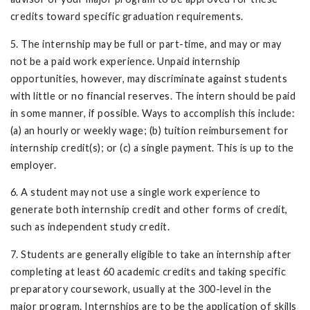
credits toward specific graduation requirements.
5. The internship may be full or part-time, and may or may
not be a paid work experience. Unpaid internship
opportunities, however, may discriminate against students
with little or no financial reserves. The intern should be paid
in some manner, if possible. Ways to accomplish this include:
(a) an hourly or weekly wage; (b) tuition reimbursement for
internship credit(s); or (c) a single payment. This is up to the
employer.
6. A student may not use a single work experience to
generate both internship credit and other forms of credit,
such as independent study credit.
7. Students are generally eligible to take an internship after
completing at least 60 academic credits and taking specific
preparatory coursework, usually at the 300-level in the
major program. Internships are to be the application of skills