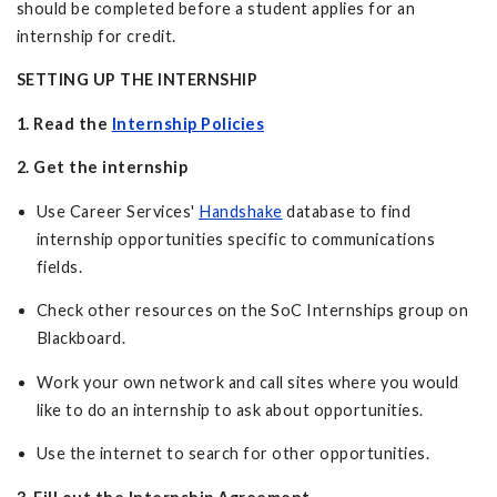
should be completed before a student applies for an
internship for credit.
SETTING UP THE INTERNSHIP
1. Read the
Internship Policies
2. Get the internship
Use Career Services'
Handshake
database to find
internship opportunities specific to communications
fields.
Check other resources on the SoC Internships group on
Blackboard.
Work your own network and call sites where you would
like to do an internship to ask about opportunities.
Use the internet to search for other opportunities.