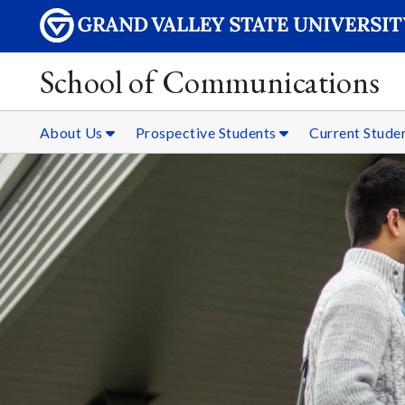
School of Communications
About Us
Prospective Students
Current Stude