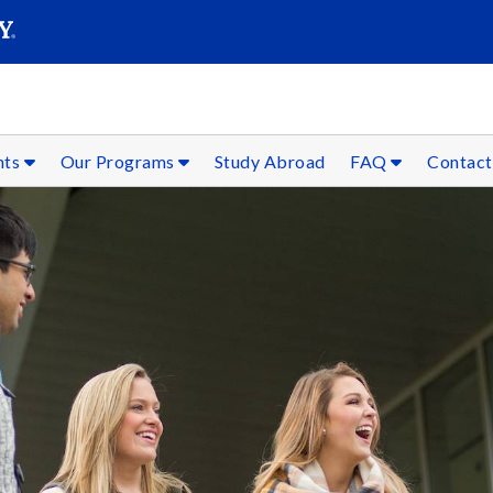
SEAR
Submit
nts
Our Programs
Study Abroad
FAQ
Contact