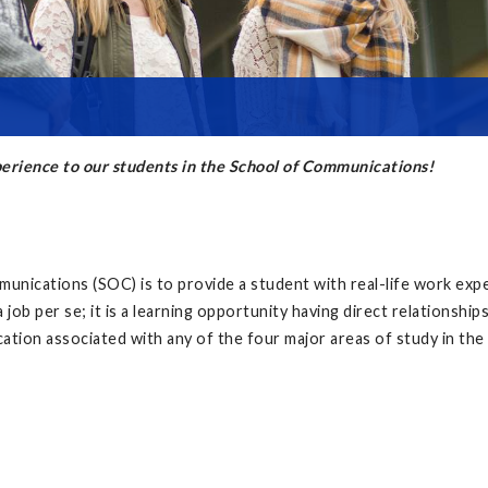
xperience to our students in the School of Communications!
unications (SOC) is to provide a student with real-life work exper
 job per se; it is a learning opportunity having direct relationshi
ation associated with any of the four major areas of study in t