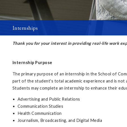
Internships
Thank you for your interest in providing real-life work e
Internship Purpose
The primary purpose of an internship in the School of Comm
part of the student's total academic experience and is not a
Students may complete an internship to enhance their educ
Advertising and Public Relations
Communication Studies
Health Communication
Journalism, Broadcasting, and Digital Media