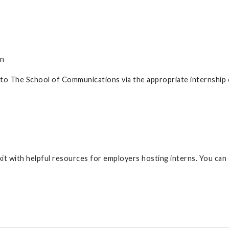
on
 to The School of Communications via the appropriate internship
t with helpful resources for employers hosting interns. You can 