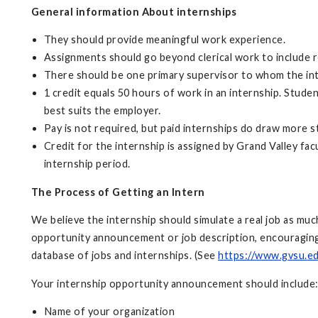
General information About internships
They should provide meaningful work experience.
Assignments should go beyond clerical work to include re
There should be one primary supervisor to whom the inter
1 credit equals 50 hours of work in an internship. Stude
best suits the employer.
Pay is not required, but paid internships do draw more 
Credit for the internship is assigned by Grand Valley fac
internship period.
The Process of Getting an Intern
We believe the internship should simulate a real job as mu
opportunity announcement or job description, encouraging 
database of jobs and internships. (See
https://www.gvsu.e
Your internship opportunity announcement should include
Name of your organization