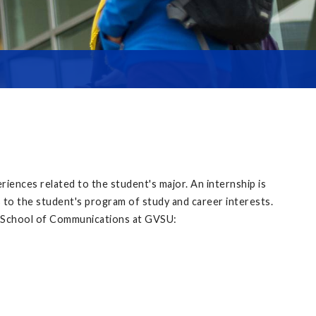
iences related to the student's major. An internship is
ps to the student's program of study and career interests.
he School of Communications at GVSU: