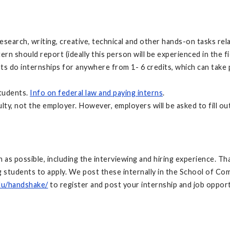
search, writing, creative, technical and other hands-on tasks rela
n should report (ideally this person will be experienced in the fie
nts do internships for anywhere from 1- 6 credits, which can take
students.
Info on federal law and paying interns
.
ulty, not the employer. However, employers will be asked to fill ou
ch as possible, including the interviewing and hiring experience. 
students to apply. We post these internally in the School of Co
du/handshake/
to register and post your internship and job opportu
: