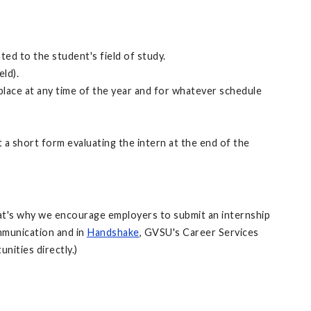
ted to the student's field of study.
ld).
 place at any time of the year and for whatever schedule
t a short form evaluating the intern at the end of the
That's why we encourage employers to submit an internship
mmunication and in
Handshake
, GVSU's Career Services
nities directly.)