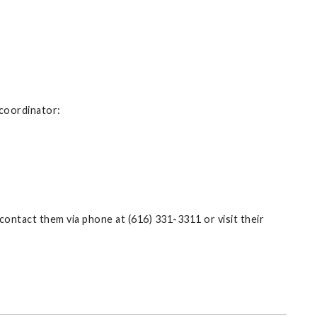
 coordinator:
contact them via phone at (616) 331-3311 or visit their