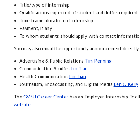
Title/type of internship
Qualifications expected of student and duties required
Time frame, duration of internship
Payment, if any
To whom students should apply, with contact informati
You may also email the opportunity announcement directly
Advertising & Public Relations
Tim Penning
Communication Studies
Lin Tian
Health Communication
Lin Tian
Journalism, Broadcasting, and Digital Media
Len O'Kelly
The
GVSU Career Center
has an Employer Internship Toolki
website
.