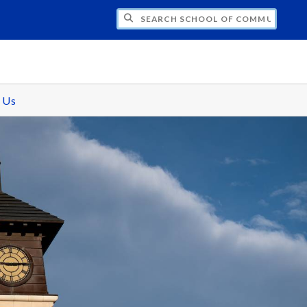
CH SCHOOL OF COMMUNICATIONS
 Us