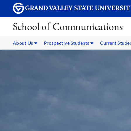
School of Communications
About Us
Prospective Students
Current Stude