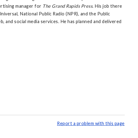
vertising manager for
The Grand Rapids Press
. His job there
versal, National Public Radio (NPR), and the Public
eb, and social media services. He has planned and delivered
Report a problem with this page