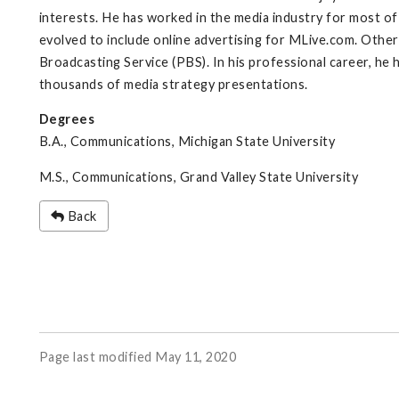
interests. He has worked in the media industry for most of
evolved to include online advertising for MLive.com. Othe
Broadcasting Service (PBS). In his professional career, he 
thousands of media strategy presentations.
Degrees
B.A., Communications, Michigan State University
M.S., Communications, Grand Valley State University
Back
Page last modified May 11, 2020