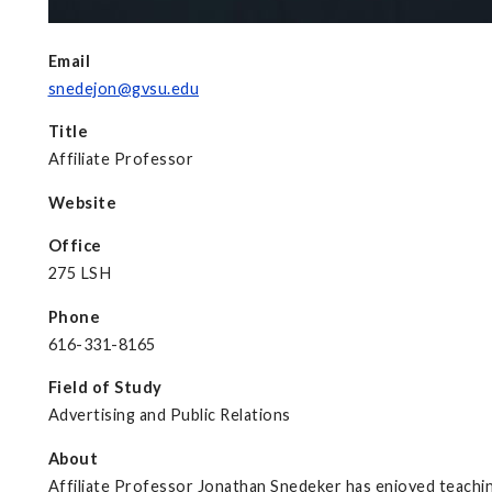
Email
snedejon@gvsu.edu
Title
Affiliate Professor
Website
Office
275 LSH
Phone
616-331-8165
Field of Study
Advertising and Public Relations
About
Affiliate Professor Jonathan Snedeker has enjoyed teachin