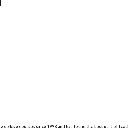
g college courses since 1998 and has found the best part of teac