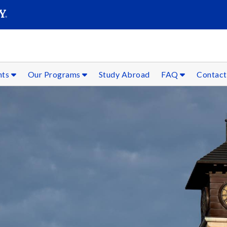
SEAR
Submit
nts
Our Programs
Study Abroad
FAQ
Contact