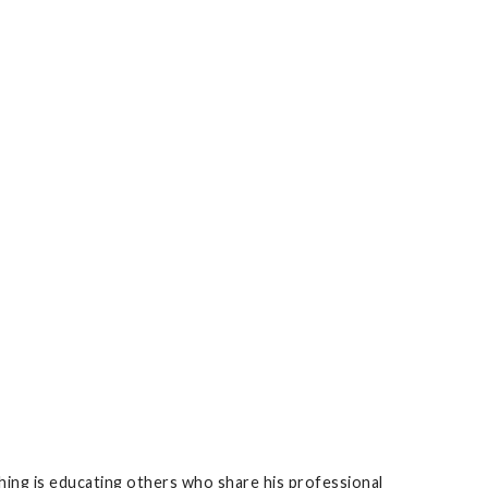
hing is educating others who share his professional