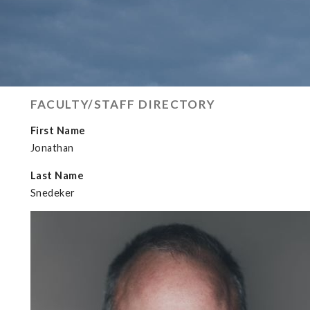
FACULTY/STAFF DIRECTORY
First Name
Jonathan
Last Name
Snedeker