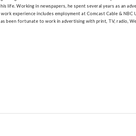
 his life. Working in newspapers, he spent several years as an ad
r work experience includes employment at Comcast Cable & NBC Uni
has been fortunate to work in advertising with print, TV, radio, W