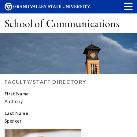
School of Communications
FACULTY/STAFF DIRECTORY
First Name
Anthony
Last Name
Spencer