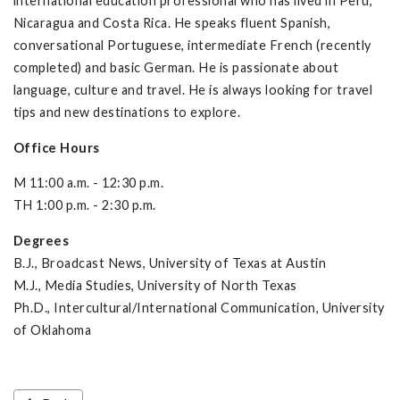
international education professional who has lived in Peru,
Nicaragua and Costa Rica. He speaks fluent Spanish,
conversational Portuguese, intermediate French (recently
completed) and basic German. He is passionate about
language, culture and travel. He is always looking for travel
tips and new destinations to explore.
Office Hours
M 11:00 a.m. - 12:30 p.m.
TH 1:00 p.m. - 2:30 p.m.
Degrees
B.J., Broadcast News, University of Texas at Austin
M.J., Media Studies, University of North Texas
Ph.D., Intercultural/International Communication, University
of Oklahoma