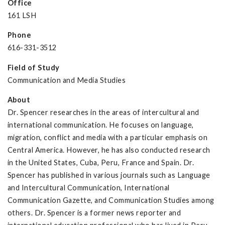
Office
161 LSH
Phone
616-331-3512
Field of Study
Communication and Media Studies
About
Dr. Spencer researches in the areas of intercultural and
international communication. He focuses on language,
migration, conflict and media with a particular emphasis on
Central America. However, he has also conducted research
in the United States, Cuba, Peru, France and Spain. Dr.
Spencer has published in various journals such as Language
and Intercultural Communication, International
Communication Gazette, and Communication Studies among
others. Dr. Spencer is a former news reporter and