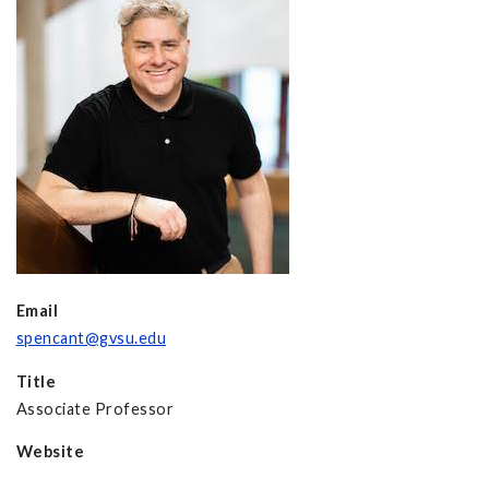
Email
spencant@gvsu.edu
Title
Associate Professor
Website