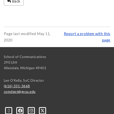
Back
Page last modified May 11,
Report a problem with this
2020
page
School of Communications
290 LSH
Allendale
,
Michigan
49401
Len O'Kelly, SoC Director
(616) 331-3668
comdept@gvsu.edu