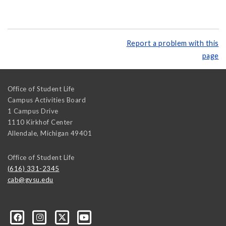
Report a problem with this
page
Office of Student Life
Campus Activities Board
1 Campus Drive
1110 Kirkhof Center
Allendale
,
Michigan
49401
Office of Student Life
(616) 331-2345
cab@gvsu.edu