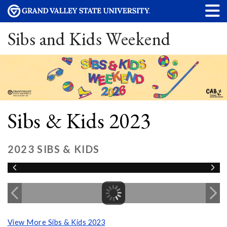
Sibs and Kids Weekend
Sibs & Kids 2023
2023 SIBS & KIDS
View More Sibs & Kids 2023