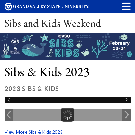
Sibs and Kids Weekend
Sibs & Kids 2023
2023 SIBS & KIDS
View More Sibs & Kids 2023