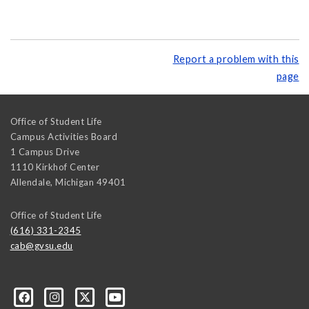
Report a problem with this
page
Office of Student Life
Campus Activities Board
1 Campus Drive
1110 Kirkhof Center
Allendale
,
Michigan
49401
Office of Student Life
(616) 331-2345
cab@gvsu.edu