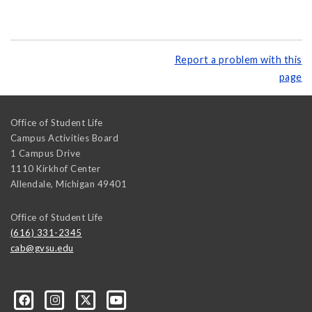
Report a problem with this
page
Office of Student Life
Campus Activities Board
1 Campus Drive
1110 Kirkhof Center
Allendale
,
Michigan
49401
Office of Student Life
(616) 331-2345
cab@gvsu.edu