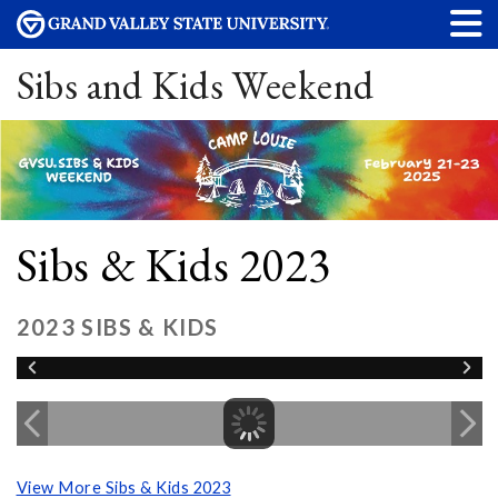
Sibs and Kids Weekend
Sibs & Kids 2023
2023 SIBS & KIDS
View More Sibs & Kids 2023