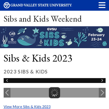
Sibs and Kids Weekend
Sibs & Kids 2023
2023 SIBS & KIDS
View More Sibs & Kids 2023