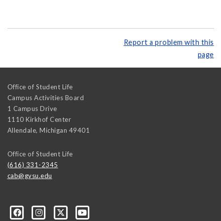
Report a problem with this
page
Office of Student Life
Campus Activities Board
1 Campus Drive
1110 Kirkhof Center
Allendale
,
Michigan
49401
Office of Student Life
(616) 331-2345
cab@gvsu.edu