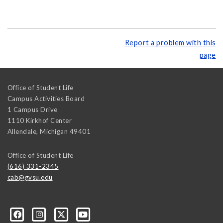
Report a problem with this
page
Office of Student Life
Campus Activities Board
1 Campus Drive
1110 Kirkhof Center
Allendale
,
Michigan
49401
Office of Student Life
(616) 331-2345
cab@gvsu.edu