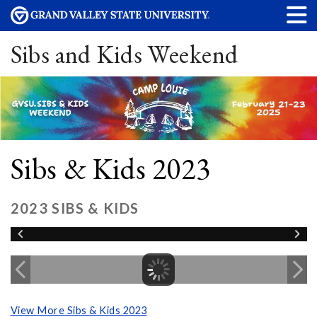
Sibs and Kids Weekend
Sibs & Kids 2023
2023 SIBS & KIDS
View More Sibs & Kids 2023