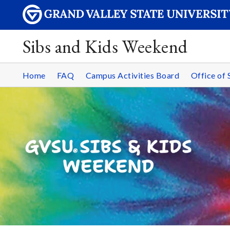
Sibs and Kids Weekend
Home
FAQ
Campus Activities Board
Office of 