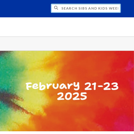
H SIBS AND KIDS WEEKEND