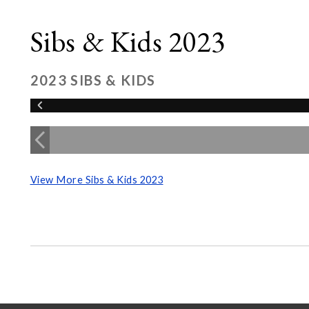
Sibs & Kids 2023
2023 SIBS & KIDS
View More Sibs & Kids 2023