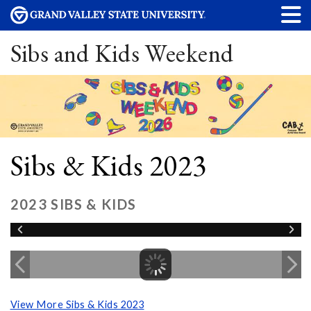
Sibs and Kids Weekend
Sibs & Kids 2023
2023 SIBS & KIDS
View More Sibs & Kids 2023