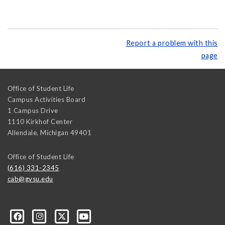
Report a problem with this
page
Office of Student Life
Campus Activities Board
1 Campus Drive
1110 Kirkhof Center
Allendale
,
Michigan
49401
Office of Student Life
(616) 331-2345
cab@gvsu.edu