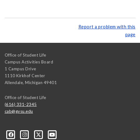
Report a problem with this
page
Office of Student Life
Campus Activities Board
1 Campus Drive
1110 Kirkhof Center
Allendale
,
Michigan
49401
Office of Student Life
(616) 331-2345
cab@gvsu.edu