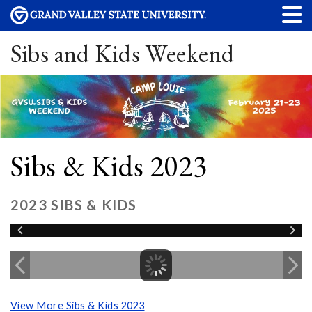
Sibs and Kids Weekend
Sibs & Kids 2023
2023 SIBS & KIDS
View More Sibs & Kids 2023