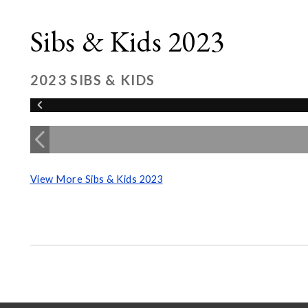
Sibs & Kids 2023
2023 SIBS & KIDS
View More Sibs & Kids 2023