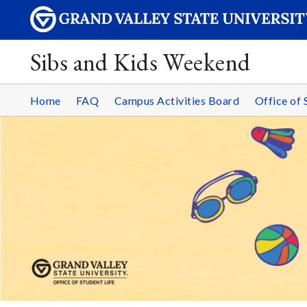
Sibs and Kids Weekend
Home
FAQ
Campus Activities Board
Office of 