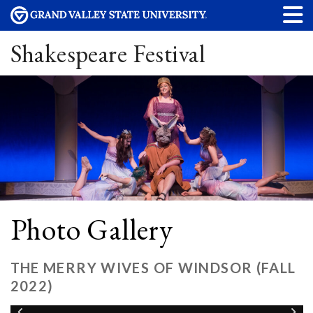
Shakespeare Festival
Photo Gallery
THE MERRY WIVES OF WINDSOR (FALL
2022)