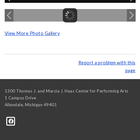
View More Photo Gallery
Report a problem with this
page
1300 Thomas J. and Marcia J. Haas Center for Performing Arts
1 Campus Drive
Allendale
,
Michigan
49401