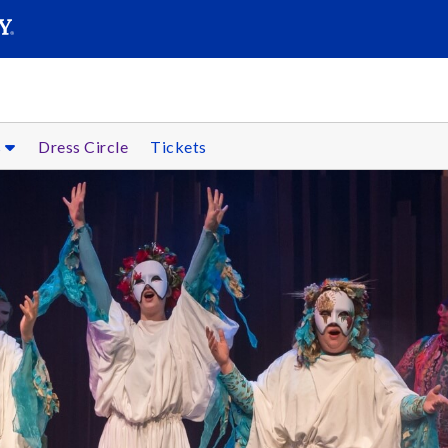
SEARC
Submit
s
Dress Circle
Tickets