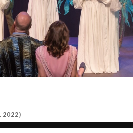
 2022)