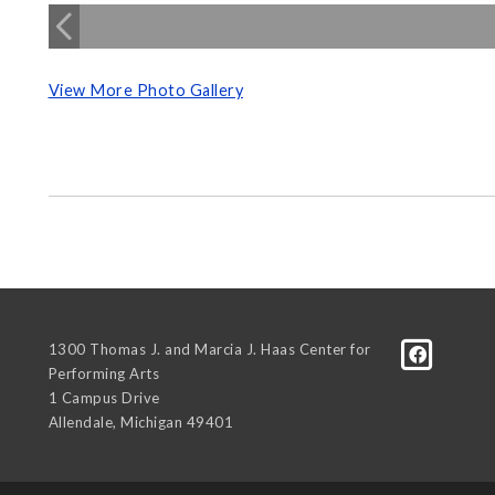
View More Photo Gallery
1300 Thomas J. and Marcia J. Haas Center for
Performing Arts
1 Campus Drive
Allendale
,
Michigan
49401