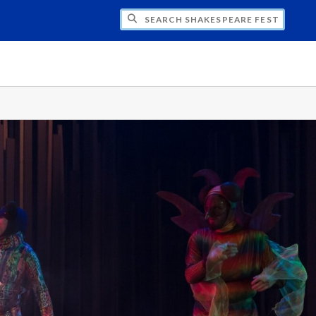
H SHAKESPEARE FESTIVAL