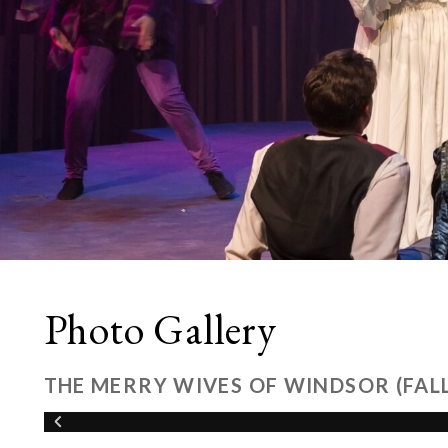
Photo Gallery
THE MERRY WIVES OF WINDSOR (FALL