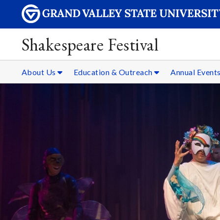
Shakespeare Festival
About Us
Education & Outreach
Annual Event