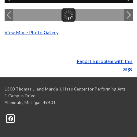
View More Photo Gallery
Report a problem with this
page
1300 Thomas J. and Marcia J. Haas Center for Performing Arts
1 Campus Drive
Allendale
,
Michigan
49401