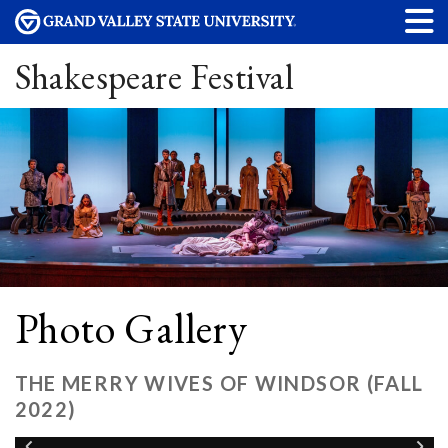
Shakespeare Festival
Photo Gallery
THE MERRY WIVES OF WINDSOR (FALL
2022)