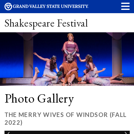
Shakespeare Festival
Photo Gallery
THE MERRY WIVES OF WINDSOR (FALL
2022)