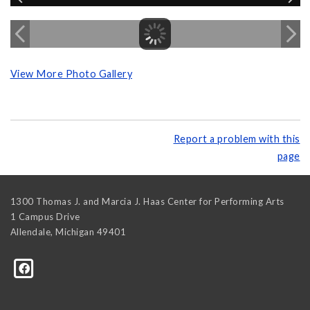
View More Photo Gallery
Report a problem with this
page
1300 Thomas J. and Marcia J. Haas Center for Performing Arts
1 Campus Drive
Allendale
,
Michigan
49401