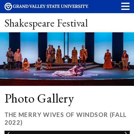
Shakespeare Festival
Photo Gallery
THE MERRY WIVES OF WINDSOR (FALL
2022)