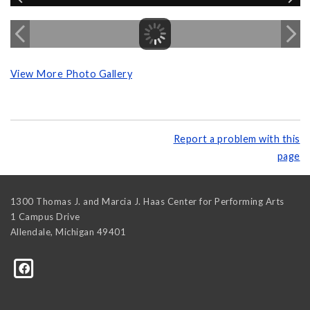
View More Photo Gallery
Report a problem with this
page
1300 Thomas J. and Marcia J. Haas Center for Performing Arts
1 Campus Drive
Allendale
,
Michigan
49401