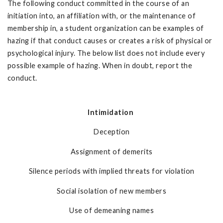
The following conduct committed in the course of an
initiation into, an affiliation with, or the maintenance of
membership in, a student organization can be examples of
hazing if that conduct causes or creates a risk of physical or
psychological injury. The below list does not include every
possible example of hazing. When in doubt, report the
conduct.
Intimidation
Deception
Assignment of demerits
Silence periods with implied threats for violation
Social isolation of new members
Use of demeaning names