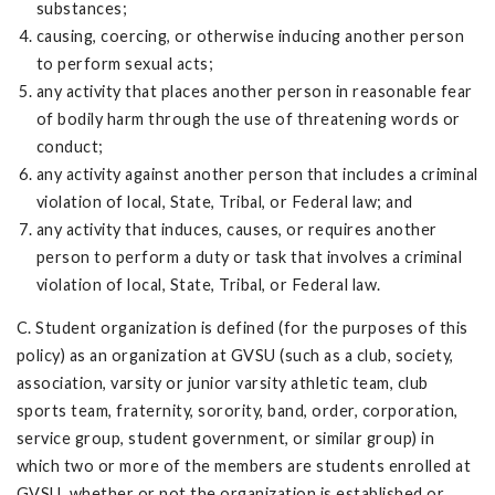
substances;
causing, coercing, or otherwise inducing another person
to perform sexual acts;
any activity that places another person in reasonable fear
of bodily harm through the use of threatening words or
conduct;
any activity against another person that includes a criminal
violation of local, State, Tribal, or Federal law; and
any activity that induces, causes, or requires another
person to perform a duty or task that involves a criminal
violation of local, State, Tribal, or Federal law.
C. Student organization is defined (for the purposes of this
policy) as an organization at GVSU (such as a club, society,
association, varsity or junior varsity athletic team, club
sports team, fraternity, sorority, band, order, corporation,
service group, student government, or similar group) in
which two or more of the members are students enrolled at
GVSU, whether or not the organization is established or