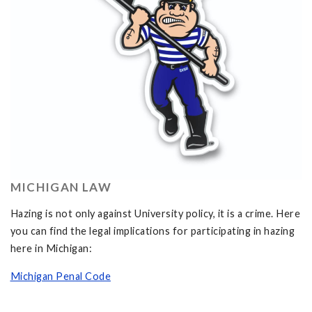
MICHIGAN LAW
Hazing is not only against University policy, it is a crime. Here
you can find the legal implications for participating in hazing
here in Michigan:
Michigan Penal Code