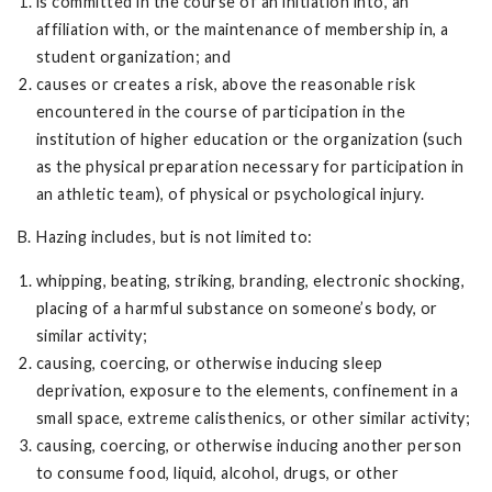
is committed in the course of an initiation into, an
affiliation with, or the maintenance of membership in, a
student organization; and
causes or creates a risk, above the reasonable risk
encountered in the course of participation in the
institution of higher education or the organization (such
as the physical preparation necessary for participation in
an athletic team), of physical or psychological injury.
B. Hazing includes, but is not limited to:
whipping, beating, striking, branding, electronic shocking,
placing of a harmful substance on someone’s body, or
similar activity;
causing, coercing, or otherwise inducing sleep
deprivation, exposure to the elements, confinement in a
small space, extreme calisthenics, or other similar activity;
causing, coercing, or otherwise inducing another person
to consume food, liquid, alcohol, drugs, or other