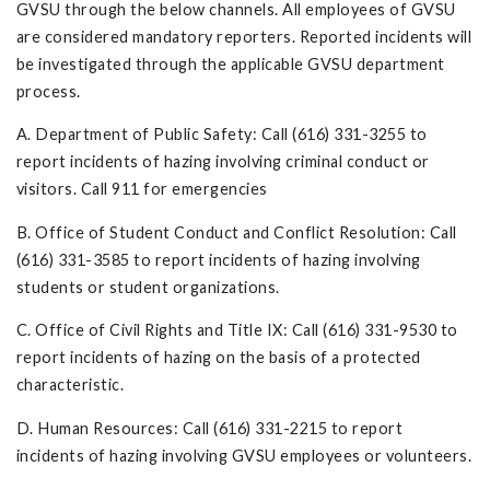
GVSU through the below channels. All employees of GVSU
are considered mandatory reporters. Reported incidents will
be investigated through the applicable GVSU department
process.
A. Department of Public Safety: Call (616) 331-3255 to
report incidents of hazing involving criminal conduct or
visitors. Call 911 for emergencies
B. Office of Student Conduct and Conflict Resolution: Call
(616) 331-3585 to report incidents of hazing involving
students or student organizations.
C. Office of Civil Rights and Title IX: Call (616) 331-9530 to
report incidents of hazing on the basis of a protected
characteristic.
D. Human Resources: Call (616) 331-2215 to report
incidents of hazing involving GVSU employees or volunteers.