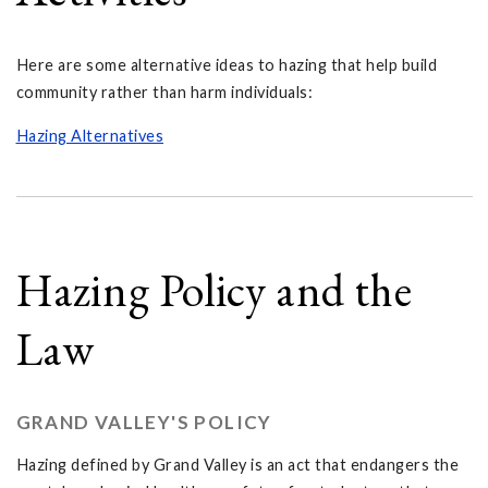
Here are some alternative ideas to hazing that help build
community rather than harm individuals:
Hazing Alternatives
Hazing Policy and the
Law
GRAND VALLEY'S POLICY
Hazing defined by Grand Valley is an act that endangers the