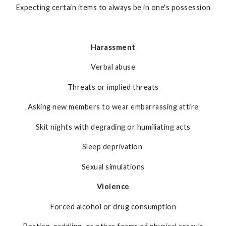
Expecting certain items to always be in one's possession
Harassment
Verbal abuse
Threats or implied threats
Asking new members to wear embarrassing attire
Skit nights with degrading or humiliating acts
Sleep deprivation
Sexual simulations
Violence
Forced alcohol or drug consumption