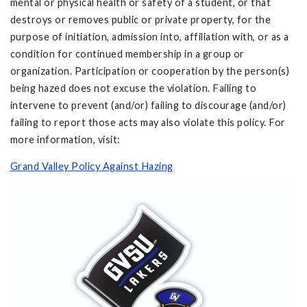
mental or physical health or safety of a student, or that
destroys or removes public or private property, for the
purpose of initiation, admission into, affiliation with, or as a
condition for continued membership in a group or
organization. Participation or cooperation by the person(s)
being hazed does not excuse the violation. Failing to
intervene to prevent (and/or) failing to discourage (and/or)
failing to report those acts may also violate this policy. For
more information, visit:
Grand Valley Policy Against Hazing