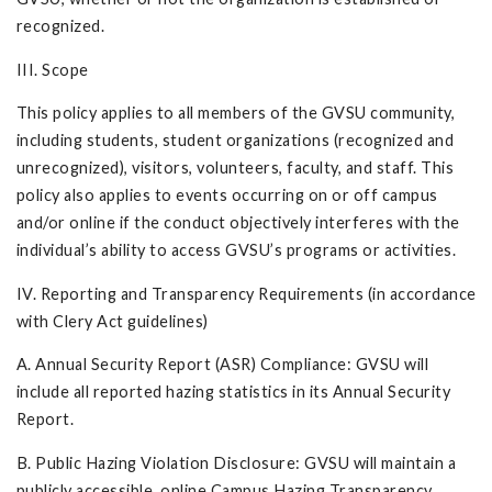
recognized.
III. Scope
This policy applies to all members of the GVSU community,
including students, student organizations (recognized and
unrecognized), visitors, volunteers, faculty, and staff. This
policy also applies to events occurring on or off campus
and/or online if the conduct objectively interferes with the
individual’s ability to access GVSU’s programs or activities.
IV. Reporting and Transparency Requirements (in accordance
with Clery Act guidelines)
A. Annual Security Report (ASR) Compliance: GVSU will
include all reported hazing statistics in its Annual Security
Report.
B. Public Hazing Violation Disclosure: GVSU will maintain a
publicly accessible, online Campus Hazing Transparency