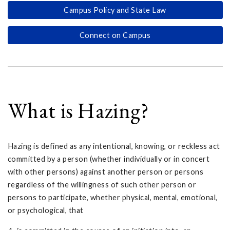
Campus Policy and State Law
Connect on Campus
What is Hazing?
Hazing is defined as any intentional, knowing, or reckless act
committed by a person (whether individually or in concert
with other persons) against another person or persons
regardless of the willingness of such other person or
persons to participate, whether physical, mental, emotional,
or psychological, that