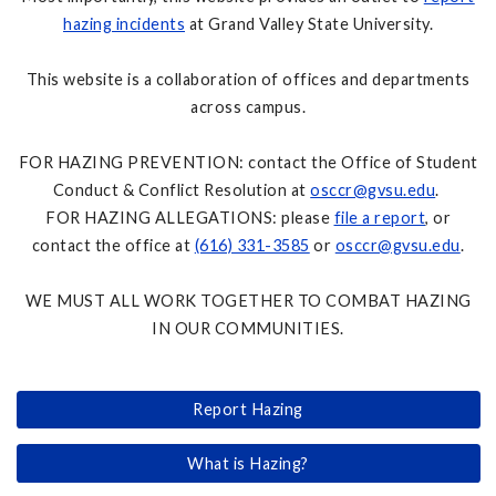
hazing incidents
at Grand Valley State University.
This website is a collaboration of offices and departments
across campus.
FOR HAZING PREVENTION: contact the Office of Student
Conduct & Conflict Resolution at
osccr@gvsu.edu
.
FOR HAZING ALLEGATIONS: please
file a report
, or
contact the office at
(616) 331-3585
or
osccr@gvsu.edu
.
WE MUST ALL WORK TOGETHER TO COMBAT HAZING
IN OUR COMMUNITIES.
Report Hazing
What is Hazing?