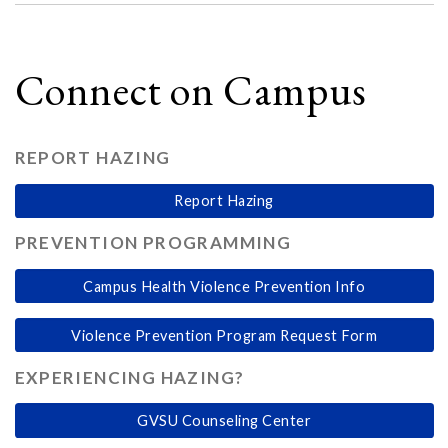
Connect on Campus
REPORT HAZING
Report Hazing
PREVENTION PROGRAMMING
Campus Health Violence Prevention Info
Violence Prevention Program Request Form
EXPERIENCING HAZING?
GVSU Counseling Center