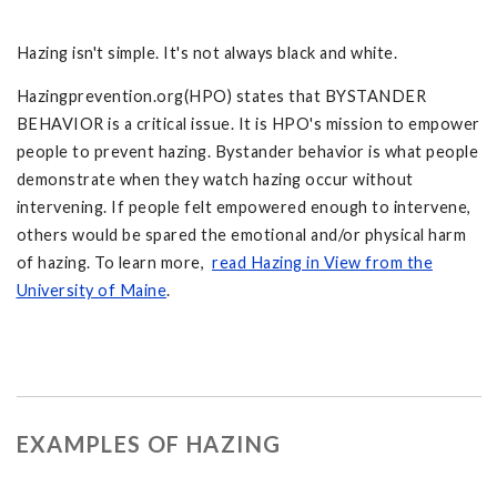
Hazing isn't simple. It's not always black and white.
Hazingprevention.org(HPO) states that BYSTANDER
BEHAVIOR is a critical issue. It is HPO's mission to empower
people to prevent hazing. Bystander behavior is what people
demonstrate when they watch hazing occur without
intervening. If people felt empowered enough to intervene,
others would be spared the emotional and/or physical harm
of hazing. To learn more,
read Hazing in View from the
University of Maine
.
EXAMPLES OF HAZING