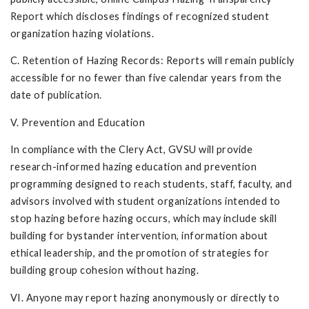
Report which discloses findings of recognized student
organization hazing violations.
C. Retention of Hazing Records: Reports will remain publicly
accessible for no fewer than five calendar years from the
date of publication.
V. Prevention and Education
In compliance with the Clery Act, GVSU will provide
research-informed hazing education and prevention
programming designed to reach students, staff, faculty, and
advisors involved with student organizations intended to
stop hazing before hazing occurs, which may include skill
building for bystander intervention, information about
ethical leadership, and the promotion of strategies for
building group cohesion without hazing.
VI. Anyone may report hazing anonymously or directly to