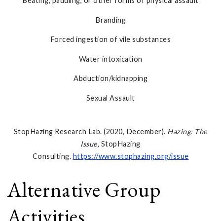
Beating, paddling, or other forms of physical assault
Branding
Forced ingestion of vile substances
Water intoxication
Abduction/kidnapping
Sexual Assault
StopHazing Research Lab. (2020, December).
Hazing: The
Issue
, StopHazing
Consulting.
https://www.stophazing.org/issue
Alternative Group
Activities