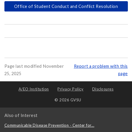
Office of Student Conduct and Conflict Resolution
Page last modified November
Report a problem with this
25, 2025
page
A/EO Institution
Privacy Policy
Disclosures
© 2026 GVSU
Also of Interest
Communicable Disease Prevention - Center for...