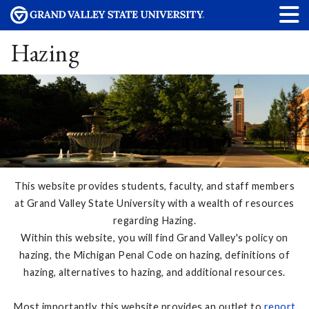
Hazing
This website provides students, faculty, and staff members
at Grand Valley State University with a wealth of resources
regarding Hazing.
Within this website, you will find Grand Valley's policy on
hazing, the Michigan Penal Code on hazing, definitions of
hazing, alternatives to hazing, and additional resources.
Most importantly, this website provides an outlet to
report