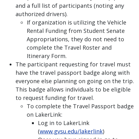
and a full list of participants (noting any
authorized drivers).
If organization is utilizing the Vehicle
Rental Funding from Student Senate
Appropriations, they do not need to
complete the Travel Roster and
Itinerary Form.
The participant requesting for travel must
have the travel passport badge along with
everyone else planning on going on the trip.
This badge allows individuals to be eligible
to request funding for travel.
To complete the Travel Passport badge
on LakerLink:
Log in to LakerLink
(
www.gvsu.edu/lakerlink
)