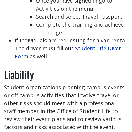
Once you have signed in go to
Activities on the menu
Search and select Travel Passport
Complete the training and achieve
the badge
If individuals are requesting for a van rental.
The driver must fill out
Student Life Diver
Form
as well.
Liability
Student organizations planning campus events
or off campus activities that involve travel or
other risks should meet with a professional
staff member in the Office of Student Life to
review their event plans and to review various
factors and risks associated with the event.