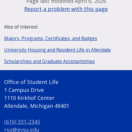
Page last modified April 6, 2026
Report a problem with this page
Also of Interest
Majors, Programs, Certificates, and Badges
University Housing and Resident Life in Allendale
Scholarships and Graduate Assistantships
Office of Student Life
1 Campus Drive
1110 Kirkhof Center
Allendale, Michigan 49401
(616) 331-2345
rso@gvsu.edu