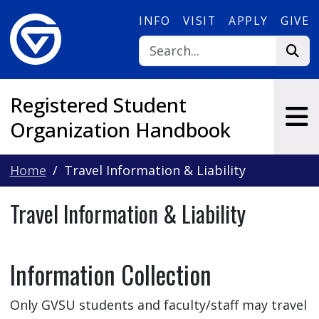
Skip to main content
INFO
VISIT
APPLY
GIVE
Registered Student
Organization Handbook
Home
Travel Information & Liability
Travel Information & Liability
Information Collection
Only GVSU students and faculty/staff may travel