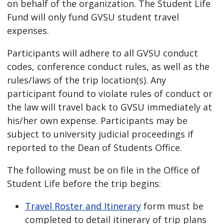
on behalf of the organization. The Student Life
Fund will only fund GVSU student travel
expenses.
Participants will adhere to all GVSU conduct
codes, conference conduct rules, as well as the
rules/laws of the trip location(s). Any
participant found to violate rules of conduct or
the law will travel back to GVSU immediately at
his/her own expense. Participants may be
subject to university judicial proceedings if
reported to the Dean of Students Office.
The following must be on file in the Office of
Student Life before the trip begins:
Travel Roster and Itinerary
form must be
completed to detail itinerary of trip plans