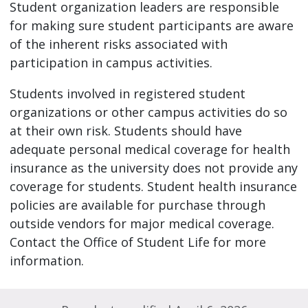
Student organization leaders are responsible
for making sure student participants are aware
of the inherent risks associated with
participation in campus activities.
Students involved in registered student
organizations or other campus activities do so
at their own risk. Students should have
adequate personal medical coverage for health
insurance as the university does not provide any
coverage for students. Student health insurance
policies are available for purchase through
outside vendors for major medical coverage.
Contact the Office of Student Life for more
information.