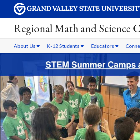
Regional Math and Science C
About Us
K-12 Students
Educators
Conne