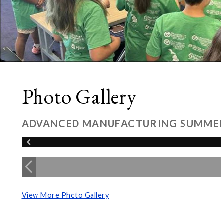
Photo Gallery
ADVANCED MANUFACTURING SUMME
View More Photo Gallery