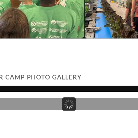
R CAMP PHOTO GALLERY