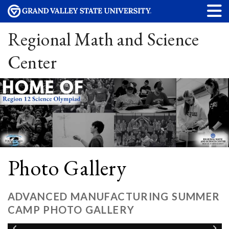
Regional Math and Science
Center
Photo Gallery
ADVANCED MANUFACTURING SUMMER
CAMP PHOTO GALLERY