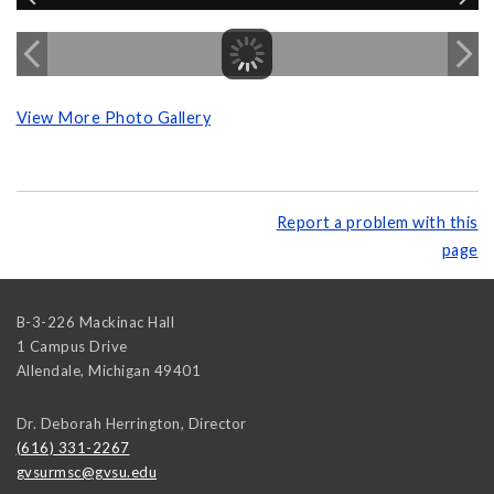
View More Photo Gallery
Report a problem with this
page
B-3-226 Mackinac Hall
1 Campus Drive
Allendale
,
Michigan
49401
Dr. Deborah Herrington, Director
(616) 331-2267
gvsurmsc@gvsu.edu