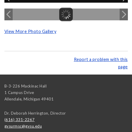
View More Photo Gallery
Report a problem with this
page
B-3-226 Mackinac Hall
1 Campus Drive
Allendale
,
Michigan
49401
Dr. Deborah Herrington, Director
(616) 331-2267
gvsurmsc@gvsu.edu