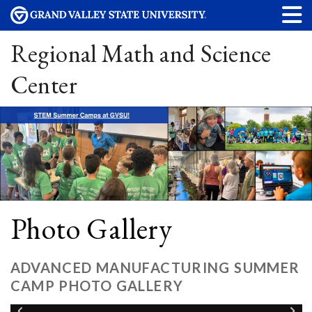
Regional Math and Science
Center
Photo Gallery
ADVANCED MANUFACTURING SUMMER
CAMP PHOTO GALLERY