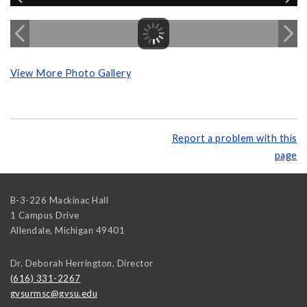
View More Photo Gallery
Report a problem with this
page
B-3-226 Mackinac Hall
1 Campus Drive
Allendale
,
Michigan
49401
Dr. Deborah Herrington, Director
(616) 331-2267
gvsurmsc@gvsu.edu