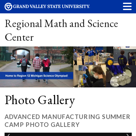
Regional Math and Science
Center
Photo Gallery
ADVANCED MANUFACTURING SUMMER
CAMP PHOTO GALLERY