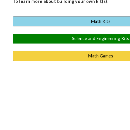
To learn more about building your own kit(s):
Math Kits
Science and Engineering Kits
Math Games