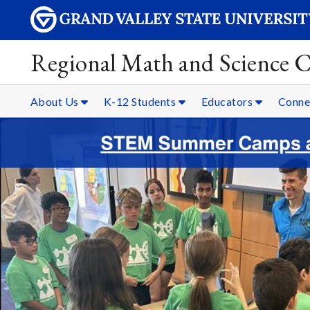
Regional Math and Science C
About Us
K-12 Students
Educators
Conne