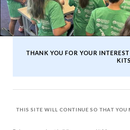
THANK YOU FOR YOUR INTEREST
KIT
THIS SITE WILL CONTINUE SO THAT YOU 