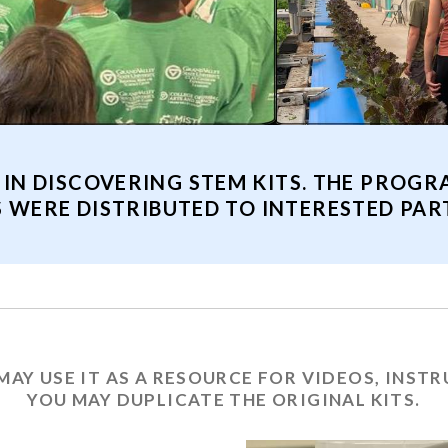
 IN DISCOVERING STEM KITS. THE PROGR
S WERE DISTRIBUTED TO INTERESTED PART
MAY USE IT AS A RESOURCE FOR VIDEOS, INST
YOU MAY DUPLICATE THE ORIGINAL KITS.