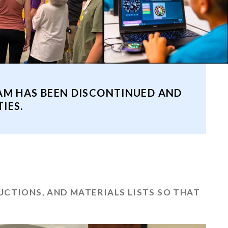
AM HAS BEEN DISCONTINUED AND
IES.
RUCTIONS, AND MATERIALS LISTS SO THAT