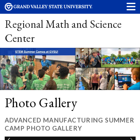
Regional Math and Science
Center
Photo Gallery
ADVANCED MANUFACTURING SUMMER
CAMP PHOTO GALLERY