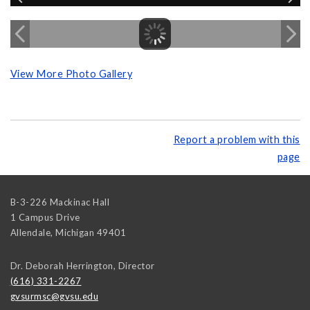
View More Photo Gallery
Report a problem with this
page
B-3-226 Mackinac Hall
1 Campus Drive
Allendale
,
Michigan
49401
Dr. Deborah Herrington, Director
(616) 331-2267
gvsurmsc@gvsu.edu