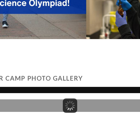
R CAMP PHOTO GALLERY