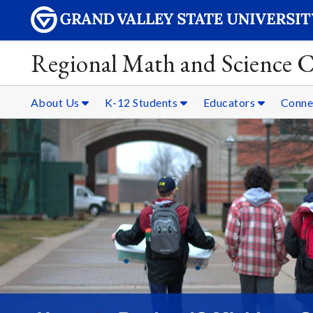
Regional Math and Science C
About Us
K-12 Students
Educators
Conne