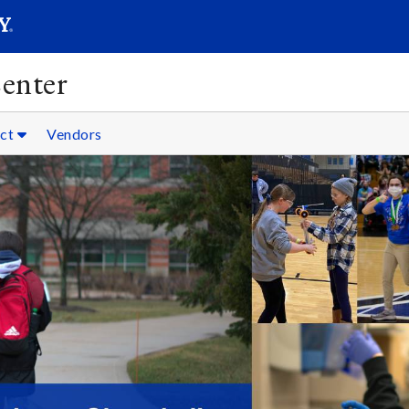
SEARC
Submit
enter
ct
Vendors