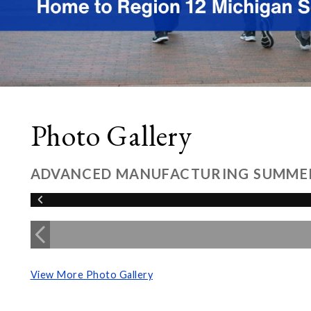
Photo Gallery
ADVANCED MANUFACTURING SUMME
View More Photo Gallery