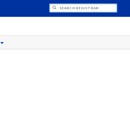
CH REGISTRAR
s