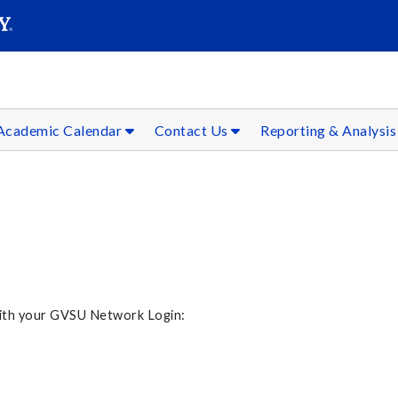
SEAR
Submit
Academic Calendar
Contact Us
Reporting & Analysi
 with your GVSU Network Login: