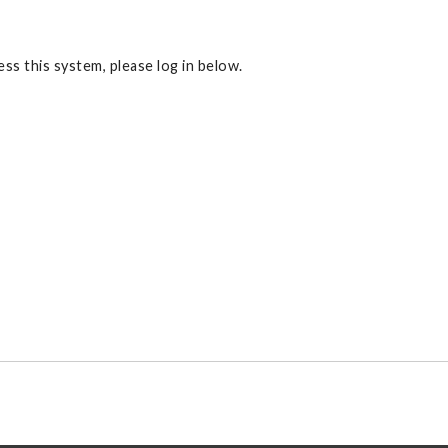
ss this system, please log in below.