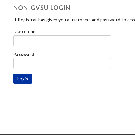
NON-GVSU LOGIN
If Registrar has given you a username and password to acce
Username
Password