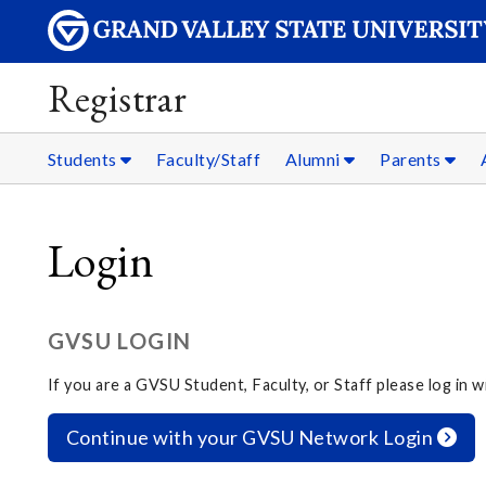
Registrar
Students
Faculty/Staff
Alumni
Parents
Login
GVSU LOGIN
If you are a GVSU Student, Faculty, or Staff please log in
Continue with your GVSU Network Login