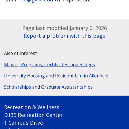
Page last modified January 6, 2026
Report a problem with this page
Also of Interest
Majors, Programs, Certificates, and Badges
University Housing and Resident Life in Allendale
Scholarships and Graduate Assistantships
Recreation & Wellness
D135 Recreation Center
1 Campus Drive