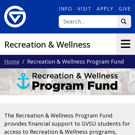
Skip to main content
INFO
VISIT
APPLY
GIVE
Recreation & Wellness
Home
Recreation & Wellness Program Fund
The Recreation & Wellness Program Fund
provides financial support to GVSU students for
access to Recreation & Wellness programs,