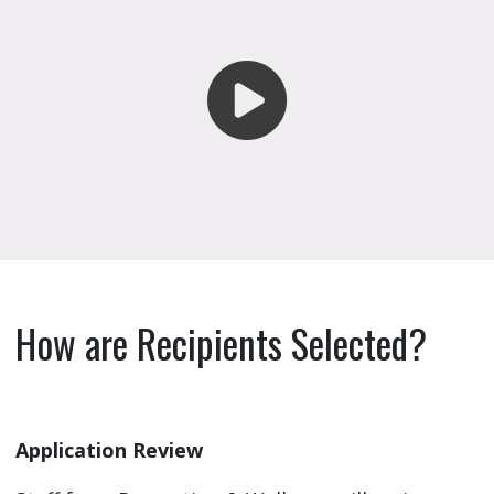
How are Recipients Selected?
Application Review