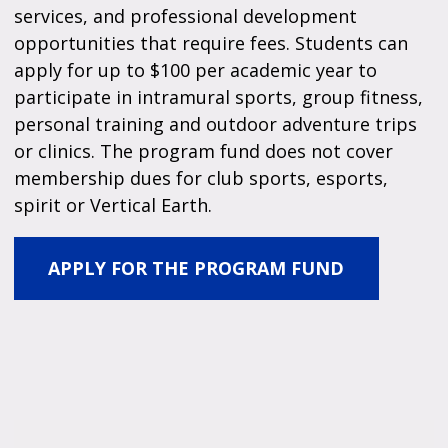
services, and professional development
opportunities that require fees. Students can
apply for up to $100 per academic year to
participate in intramural sports, group fitness,
personal training and outdoor adventure trips
or clinics. The program fund does not cover
membership dues for club sports, esports,
spirit or Vertical Earth.
APPLY FOR THE PROGRAM FUND