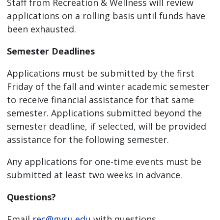
Staff from Recreation & Wellness will review
applications on a rolling basis until funds have
been exhausted.
Semester Deadlines
Applications must be submitted by the first
Friday of the fall and winter academic semester
to receive financial assistance for that same
semester. Applications submitted beyond the
semester deadline, if selected, will be provided
assistance for the following semester.
Any applications for one-time events must be
submitted at least two weeks in advance.
Questions?
Email
rec@gvsu.edu
with questions.