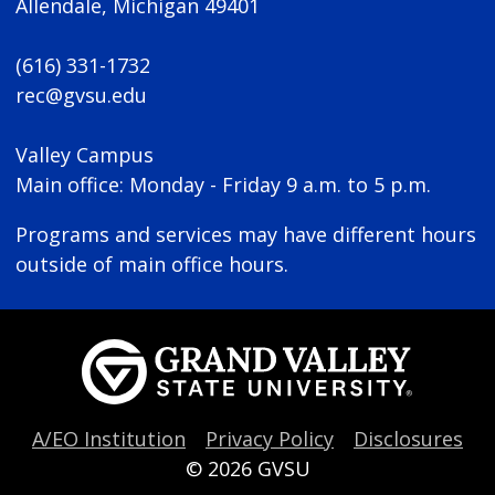
Allendale, Michigan 49401
(616) 331-1732
rec@gvsu.edu
Valley Campus
Main office: Monday - Friday 9 a.m. to 5 p.m.
Programs and services may have different hours
outside of main office hours.
A/EO Institution
Privacy Policy
Disclosures
© 2026
GVSU