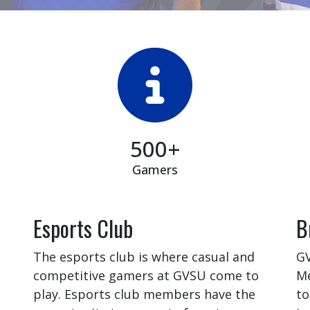
500+
Gamers
Esports Club
B
The esports club is where casual and
GV
competitive gamers at GVSU come to
Me
play. Esports club members have the
to