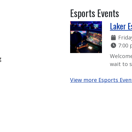
Esports Events
Laker E
Date:
Frida
Time:
7:00 
Welcome
g
wait to 
View more Esports Even