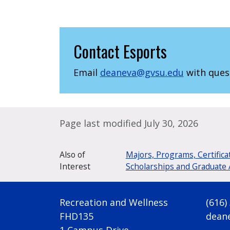
Contact Esports
Email
deaneva@gvsu.edu
with ques
Page last modified July 30, 2026
Also of
Majors, Programs, Certifica
Interest
Scholarships and Graduate 
Recreation and Wellness
(616)
FHD135
dean
1 Campus Drive