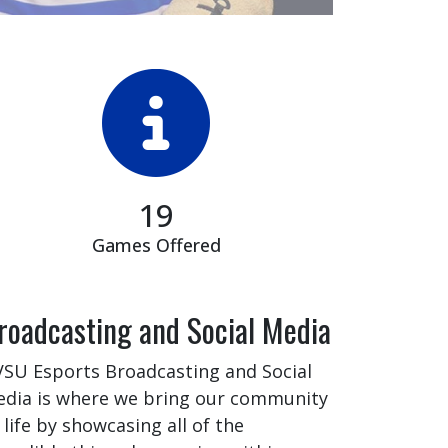
19
Games Offered
roadcasting and Social Media
SU Esports Broadcasting and Social
dia is where we bring our community
 life by showcasing all of the