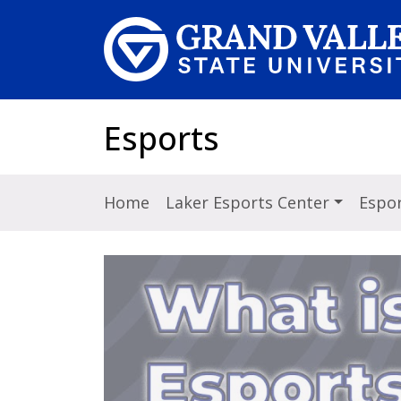
Skip to main content
Esports
Home
Laker Esports Center
Espor