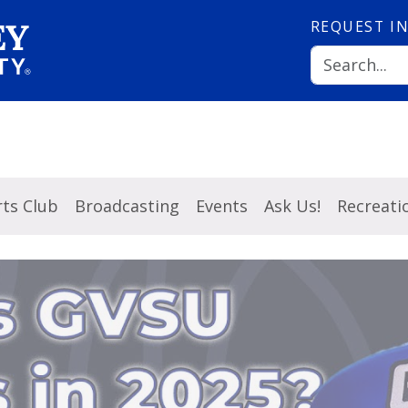
REQUEST
I
ts Club
Broadcasting
Events
Ask Us!
Recreati