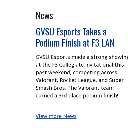
News
GVSU Esports Takes a
Podium Finish at F3 LAN
GVSU Esports made a strong showin
at the F3 Collegiate Invitational this
past weekend, competing across
Valorant, Rocket League, and Super
Smash Bros. The Valorant team
earned a 3rd place podium finish!
View more News