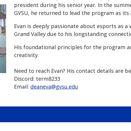
president during his senior year. In the summ
GVSU, he returned to lead the program as its 
Evan is deeply passionate about esports as a 
Grand Valley due to his longstanding connect
His foundational principles for the program 
creativity.
Need to reach Evan? His contact details are be
Discord: term8233
Email:
deaneva@gvsu.edu