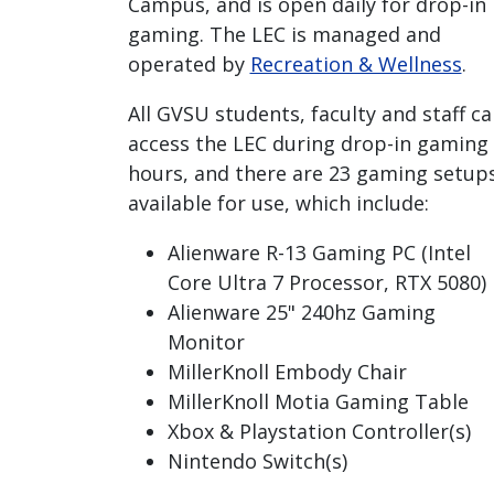
Campus, and is open daily for drop-in
gaming. The LEC is managed and
operated by
Recreation & Wellness
.
All GVSU students, faculty and staff ca
access the LEC during drop-in gaming
hours, and there are 23 gaming setup
available for use, which include:
Alienware R-13 Gaming PC (Intel
Core Ultra 7 Processor, RTX 5080)
Alienware 25" 240hz Gaming
Monitor
MillerKnoll Embody Chair
MillerKnoll Motia Gaming Table
Xbox & Playstation Controller(s)
Nintendo Switch(s)