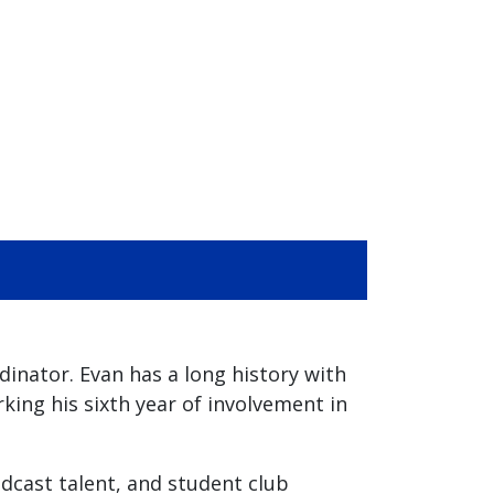
nator. Evan has a long history with
ing his sixth year of involvement in
adcast talent, and student club