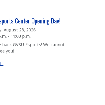
sports Center Opening Day!
y, August 28, 2026
p.m. - 11:00 p.m.
 back GVSU Esports! We cannot
see you!
ts