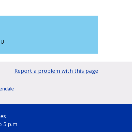
SU.
Report a problem with this page
lendale
ses
o 5 p.m.