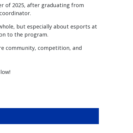
er of 2025, after graduating from
coordinator.
whole, but especially about esports at
ion to the program.
are community, competition, and
low!