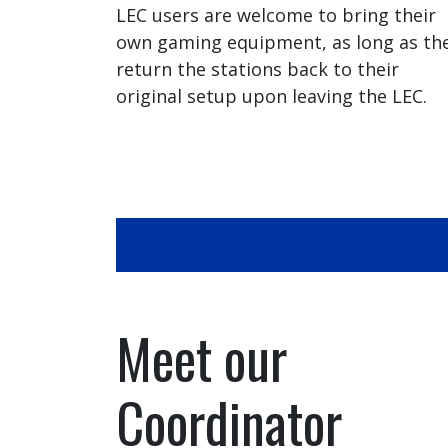
LEC users are welcome to bring their
own gaming equipment, as long as th
return the stations back to their
original setup upon leaving the LEC.
Meet our
Coordinator