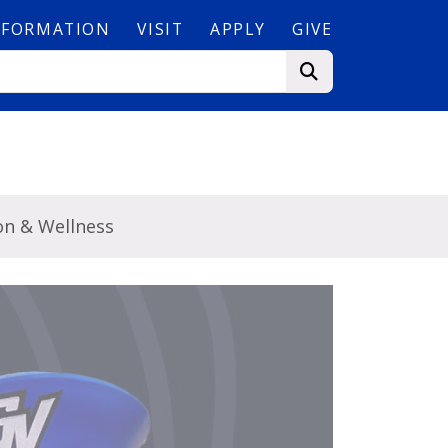
NFORMATION
VISIT
APPLY
GIVE
on & Wellness