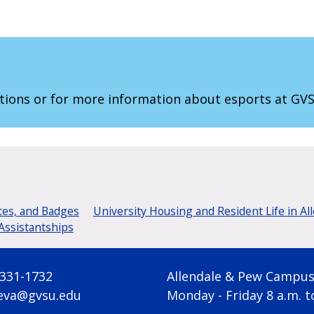
tions or for more information about esports at GV
tes, and Badges
University Housing and Resident Life in Al
Assistantships
 331-1732
Allendale & Pew Campu
eva@gvsu.edu
Monday - Friday 8 a.m. t