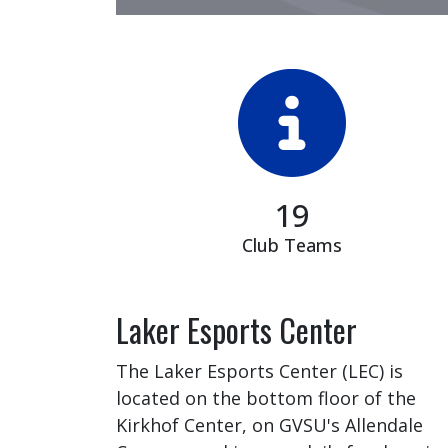
19
Club Teams
Laker Esports Center
The Laker Esports Center (LEC) is
located on the bottom floor of the
Kirkhof Center, on GVSU's Allendale