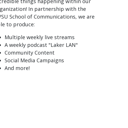
credible things happening within our
ganization! In partnership with the
SU School of Communications, we are
le to produce:
Multiple weekly live streams
A weekly podcast "Laker LAN"
Community Content
Social Media Campaigns
And more!