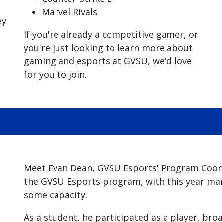
Marvel Rivals
ey
If you're already a competitive gamer, or
you're just looking to learn more about
gaming and esports at GVSU, we'd love
for you to join.
Meet Evan Dean, GVSU Esports' Program Coordi
the GVSU Esports program, with this year mark
some capacity.
As a student, he participated as a player, bro