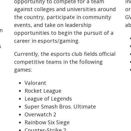
opportunity to compete for a team
in
against colleges and universities around
or
the country, participate in community
GV
events, and take on leadership
ab
n
opportunities to begin the pursuit of a
career in esports/gaming.
s
Currently, the esports club fields official
competitive teams in the following
games:
Valorant
Rocket League
League of Legends
Super Smash Bros. Ultimate
Overwatch 2
Rainbow Six Siege
Counter-Strike 2