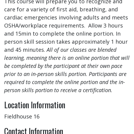
This course will prepare you to recognize and
care for a variety of first aid, breathing, and
cardiac emergencies involving adults and meets
OSHA/workplace requirements. Allow 3 hours
and 15min to complete the online portion. In
person skill session takes approximately 1 hour
and 45 minutes.
All of our classes are blended
learning, meaning there is an online portion that will
be completed by the participant at their own pace
prior to an in-person skills portion. Participants are
required to complete the online portion and the in-
person skills portion to receive a certification.
Location Information
Fieldhouse 16
Contact Information