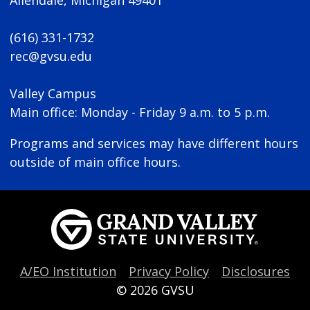
(616) 331-1732
rec@gvsu.edu
Valley Campus
Main office: Monday - Friday 9 a.m. to 5 p.m.
Programs and services may have different hours
outside of main office hours.
A/EO Institution
Privacy Policy
Disclosures
© 2026
GVSU