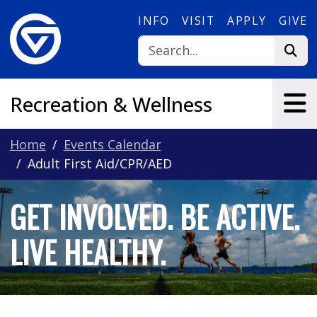
Skip to main content
INFO
VISIT
APPLY
GIVE
Recreation & Wellness
Home
Events Calendar
Adult First Aid/CPR/AED
GET INVOLVED. BE ACTIVE.
LIVE HEALTHY.