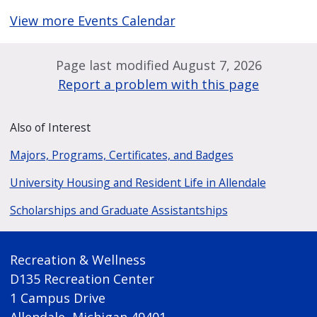
View more Events Calendar
Page last modified August 7, 2026
Report a problem with this page
Also of Interest
Majors, Programs, Certificates, and Badges
University Housing and Resident Life in Allendale
Scholarships and Graduate Assistantships
Recreation & Wellness
D135 Recreation Center
1 Campus Drive
Allendale, Michigan 49401