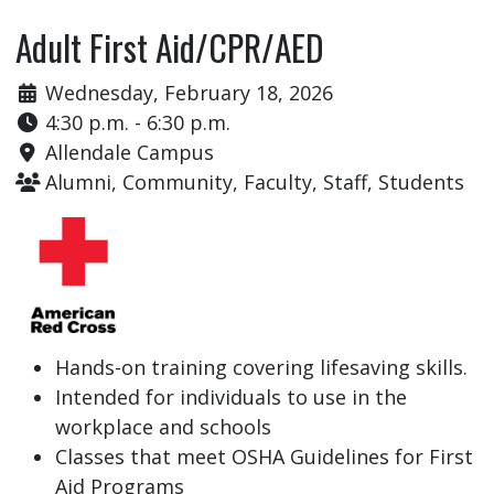
Adult First Aid/CPR/AED
Wednesday, February 18, 2026
4:30 p.m. - 6:30 p.m.
Allendale Campus
Alumni, Community, Faculty, Staff, Students
Hands-on training covering lifesaving skills.
Intended for individuals to use in the
workplace and schools
Classes that meet OSHA Guidelines for First
Aid Programs