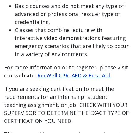
Basic courses and do not meet any type of
advanced or professional rescuer type of
credentialing.
Classes that combine lecture with
interactive video demonstrations featuring
emergency scenarios that are likely to occur
in a variety of environments.
For more information or to register, please visit
our website:
RecWell CPR, AED & First Aid
If you are seeking certification to meet the
requirements for an internship, student
teaching assignment, or job,
CHECK WITH YOUR
SUPERVISOR TO DETERMINE THE EXACT TYPE OF
CERTIFICATION YOU NEED.