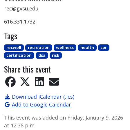
rec@gvsu.edu
616.331.1732
Tags
recwell
recreation
wellness
health
cpr
certification
dsa
risk
Share this event
Download iCalendar (.ics)
Add to Google Calendar
This event was added on Friday, January 9, 2026
at 12:38 p.m.