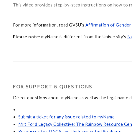
This video provides step-by-step instructions on how to 
For more information, read GVSU’s
Affirmation of Gender 
Please note:
myName is different from the University’s
N
FOR SUPPORT & QUESTIONS
Direct questions about myName as well as the legal name c
Submit a ticket for any issue related to myName
Milt Ford Legacy Collective: The Rainbow Resource Cen
Resources for DACA and Undocumented Students