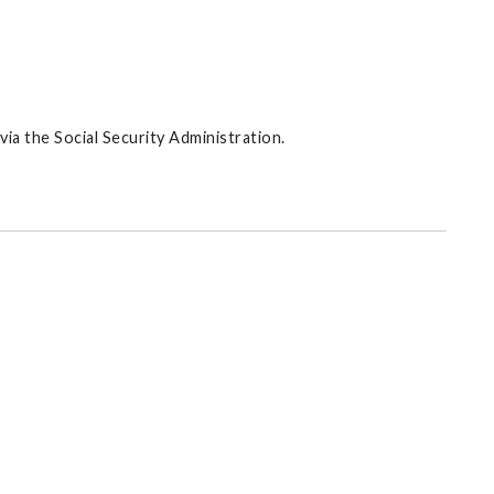
via the Social Security Administration.