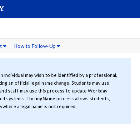
SEAR
Submit
rt
How to Follow-Up
n individual may wish to be identified by a professional,
ing an official legal name change. Students may use
 and staff may use this process to update Workday
ted systems. The
myName
process allows students,
ywhere a legal name is not required.