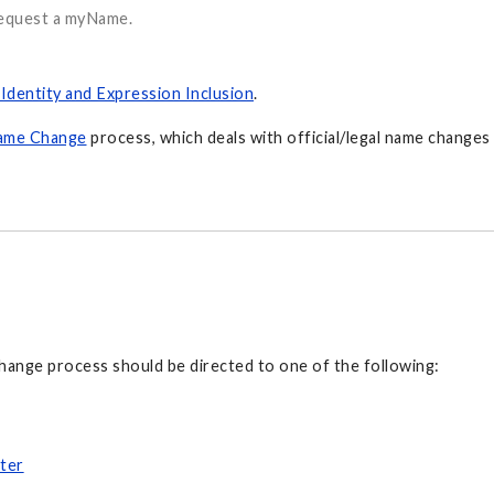
request a myName.
Identity and Expression Inclusion
.
ame Change
process, which deals with official/legal name changes 
hange process should be directed to one of the following:
ter