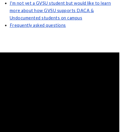
I'm not yet a GVSU student but would like to learn
more about how GVSU supports DACA &
Undocumented students on campus
Frequently asked questions