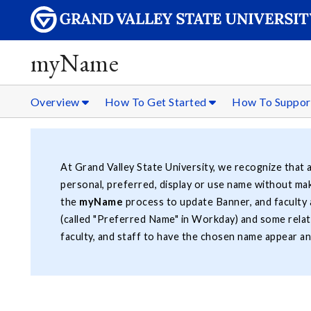
myName
Overview
How To Get Started
How To Suppo
At Grand Valley State University, we recognize that a
personal, preferred, display or use name without mak
the
myName
process to update Banner, and faculty
(called "Preferred Name" in Workday) and some rela
faculty, and staff to have the chosen name appear an