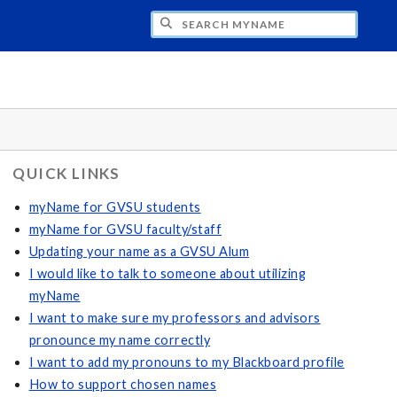
CH MYNAME
QUICK LINKS
myName for GVSU students
myName for GVSU faculty/staff
Updating your name as a GVSU Alum
I would like to talk to someone about utilizing
myName
I want to make sure my professors and advisors
pronounce my name correctly
I want to add my pronouns to my Blackboard profile
How to support chosen names