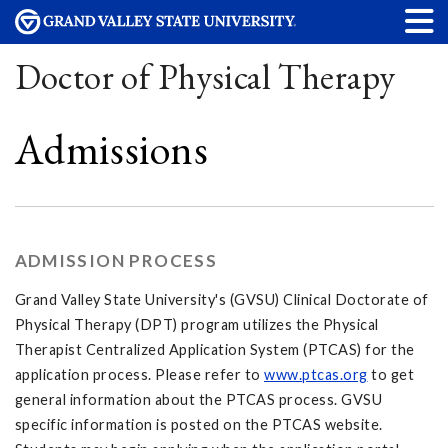
Doctor of Physical Therapy
Admissions
ADMISSION PROCESS
Grand Valley State University's (GVSU) Clinical Doctorate of
Physical Therapy (DPT) program utilizes the Physical
Therapist Centralized Application System (PTCAS) for the
application process. Please refer to
www.ptcas.org
to get
general information about the PTCAS process. GVSU
specific information is posted on the PTCAS website.