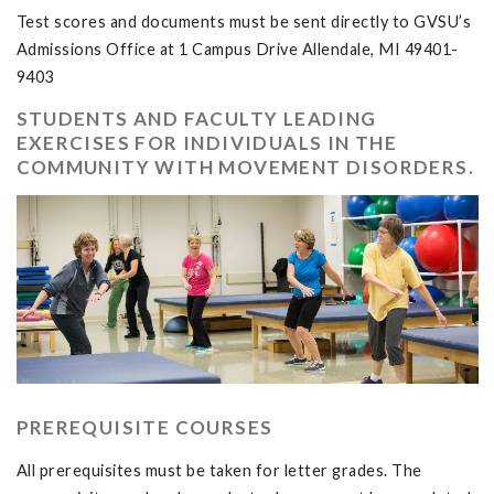
Test scores and documents must be sent directly to GVSU’s
Admissions Office at 1 Campus Drive Allendale, MI 49401-
9403
STUDENTS AND FACULTY LEADING
EXERCISES FOR INDIVIDUALS IN THE
COMMUNITY WITH MOVEMENT DISORDERS.
PREREQUISITE COURSES
All prerequisites must be taken for letter grades. The