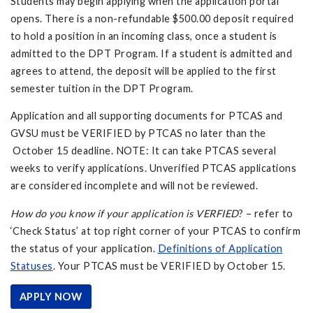
Students may begin applying when the application portal
opens. There is a non-refundable $500.00 deposit required
to hold a position in an incoming class, once a student is
admitted to the DPT Program. If a student is admitted and
agrees to attend, the deposit will be applied to the first
semester tuition in the DPT Program.
Application and all supporting documents for PTCAS and
GVSU must be VERIFIED by PTCAS no later than the
October 15 deadline. NOTE: It can take PTCAS several
weeks to verify applications. Unverified PTCAS applications
are considered incomplete and will not be reviewed.
How do you know if your application is VERFIED
? – refer to
‘Check Status’ at top right corner of your PTCAS to confirm
the status of your application.
Definitions of Application
Statuses
. Your PTCAS must be VERIFIED by October 15.
APPLY NOW