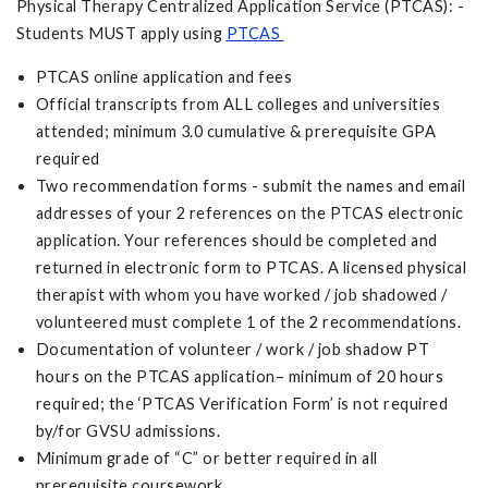
Physical Therapy Centralized Application Service (PTCAS): -
Students MUST apply using
PTCAS
PTCAS online application and fees
Official transcripts from ALL colleges and universities
attended; minimum 3.0 cumulative & prerequisite GPA
required
Two recommendation forms - submit the names and email
addresses of your 2 references on the PTCAS electronic
application. Your references should be completed and
returned in electronic form to PTCAS. A licensed physical
therapist with whom you have worked / job shadowed /
volunteered must complete 1 of the 2 recommendations.
Documentation of volunteer / work / job shadow PT
hours on the PTCAS application– minimum of 20 hours
required; the ‘PTCAS Verification Form’ is not required
by/for GVSU admissions.
Minimum grade of “C” or better required in all
prerequisite coursework