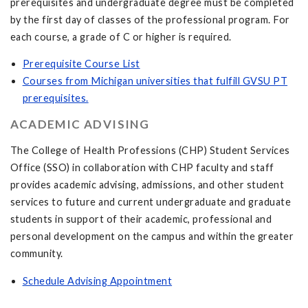
prerequisites and undergraduate degree must be completed
by the first day of classes of the professional program. For
each course, a grade of C or higher is required.
Prerequisite Course List
Courses from Michigan universities that fulfill GVSU PT
prerequisites.
ACADEMIC ADVISING
The College of Health Professions (CHP) Student Services
Office (SSO) in collaboration with CHP faculty and staff
provides academic advising, admissions, and other student
services to future and current undergraduate and graduate
students in support of their academic, professional and
personal development on the campus and within the greater
community.
Schedule Advising Appointment