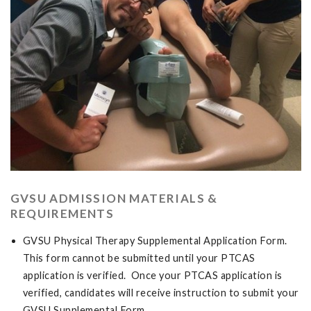
GVSU ADMISSION MATERIALS &
REQUIREMENTS
GVSU Physical Therapy Supplemental Application Form.
This form cannot be submitted until your PTCAS
application is verified. Once your PTCAS application is
verified, candidates will receive instruction to submit your
GVSU Supplemental Form.