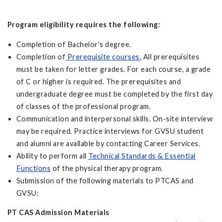
Program eligibility requires the following:
Completion of Bachelor's degree.
Completion of
Prerequisite courses
.
All prerequisites
must be taken for letter grades. For each course, a grade
of C or higher is required. The prerequisites and
undergraduate degree must be completed by the first day
of classes of the professional program.
Communication and interpersonal skills. On-site interview
may be required. Practice interviews for GVSU student
and alumni are available by contacting Career Services.
Ability to perform all
Technical Standards & Essential
Functions
of the physical therapy program.
Submission of the following materials to PTCAS and
GVSU:
PT CAS Admission Materials