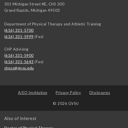
301 Michigan Street NE, CHS 200
Grand Rapids
,
Michigan
49503
Department of Physical Therapy and Athletic Training
(616) 331-5700
(616) 331-5999
(Fax)
CHP Advising
(616) 331-5900
(616) 331-5643
(Fax)
chpss@gvsu.edu
A/EO Institution
Privacy Policy
Disclosures
© 2026 GVSU
Also of Interest