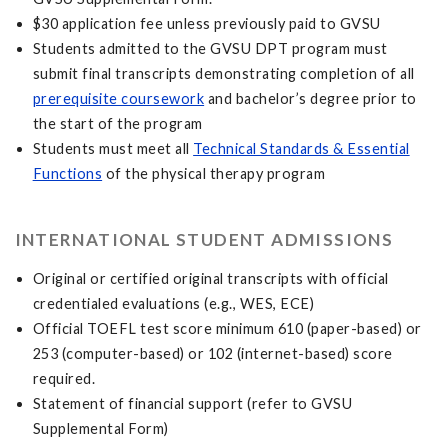
$30 application fee unless previously paid to GVSU
Students admitted to the GVSU DPT program must
submit final transcripts demonstrating completion of all
prerequisite coursework
and bachelor’s degree prior to
the start of the program
Students must meet all
Technical Standards & Essential
Functions
of the physical therapy program
INTERNATIONAL STUDENT ADMISSIONS
Original or certified original transcripts with official
credentialed evaluations (e.g., WES, ECE)
Official TOEFL test score minimum 610 (paper-based) or
253 (computer-based) or 102 (internet-based) score
required.
Statement of financial support (refer to GVSU
Supplemental Form)