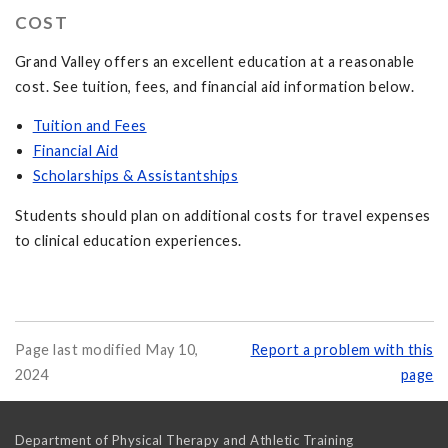
COST
Grand Valley offers an excellent education at a reasonable
cost. See tuition, fees, and financial aid information below.
Tuition and Fees
Financial Aid
Scholarships & Assistantships
Students should plan on additional costs for travel expenses
to clinical education experiences.
Page last modified May 10,
Report a problem with this
2024
page
Department of Physical Therapy and Athletic Training