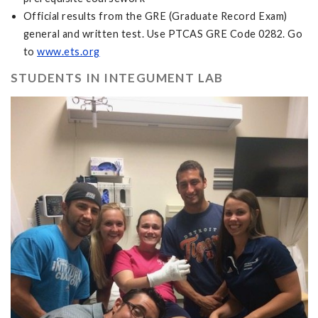
Official results from the GRE (Graduate Record Exam)
general and written test. Use PTCAS GRE Code 0282. Go
to
www.ets.org
STUDENTS IN INTEGUMENT LAB