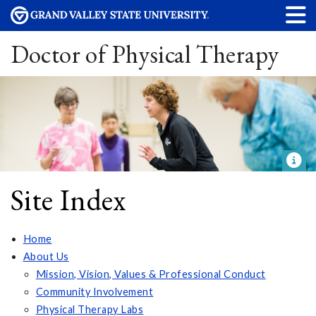
Doctor of Physical Therapy
Site Index
Home
About Us
Mission, Vision, Values & Professional Conduct
Community Involvement
Physical Therapy Labs