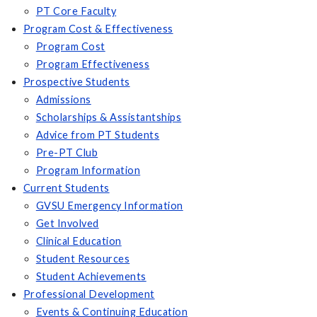
PT Core Faculty
Program Cost & Effectiveness
Program Cost
Program Effectiveness
Prospective Students
Admissions
Scholarships & Assistantships
Advice from PT Students
Pre-PT Club
Program Information
Current Students
GVSU Emergency Information
Get Involved
Clinical Education
Student Resources
Student Achievements
Professional Development
Events & Continuing Education