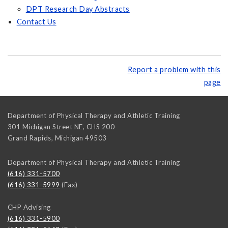
DPT Research Day Abstracts
Contact Us
Report a problem with this
page
Department of Physical Therapy and Athletic Training
301 Michigan Street NE, CHS 200
Grand Rapids
,
Michigan
49503
Department of Physical Therapy and Athletic Training
(616) 331-5700
(616) 331-5999
(Fax)
CHP Advising
(616) 331-5900