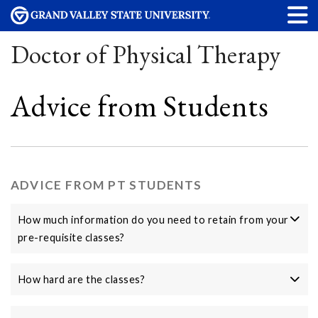
Doctor of Physical Therapy
Advice from Students
ADVICE FROM PT STUDENTS
How much information do you need to retain from your
pre-requisite classes?
How hard are the classes?