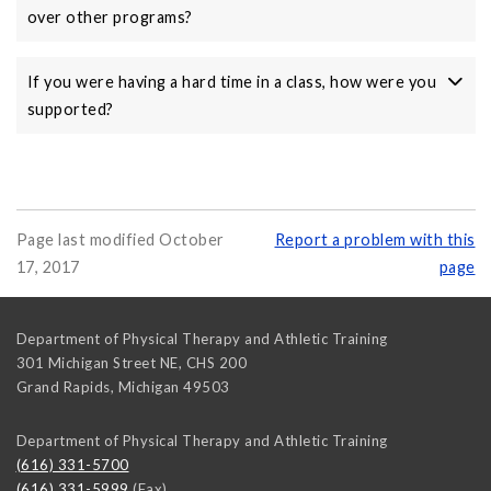
over other programs?
If you were having a hard time in a class, how were you
supported?
Page last modified October
Report a problem with this
17, 2017
page
Department of Physical Therapy and Athletic Training
301 Michigan Street NE, CHS 200
Grand Rapids
,
Michigan
49503
Department of Physical Therapy and Athletic Training
(616) 331-5700
(616) 331-5999
(Fax)