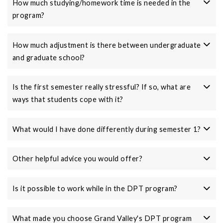
How much studying/homework time is needed in the
program?
How much adjustment is there between undergraduate
and graduate school?
Is the first semester really stressful? If so, what are
ways that students cope with it?
What would I have done differently during semester 1?
Other helpful advice you would offer?
Is it possible to work while in the DPT program?
What made you choose Grand Valley's DPT program