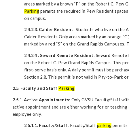
areas marked by a brown “P” on the Robert C. Pew G
Parking
permits are required in Pew Resident spaces 
on campus.
2.4.2.3. Calder Resident
: Students who live on the 
Calder Residents Only areas marked by an orange “C”,
marked by a red “S” on the Grand Rapids Campuses. Th
2.4.2.4
.
Seward Remote Resident
: Seward Remote R
on the Robert C. Pew Grand Rapids Campus. This permit
first-serve basis only. A daily permit must be purcha
Section 2.8. This permit is not valid in Pay-to-Park 
2.5. Faculty and Staff
Parking
2.5.1. Active Appointments
: Only GVSU Faculty/Staff wit
active appointment and are either working for or teaching 
employee only.
2.5.1.1. Faculty/Staff
: Faculty/Staff
parking
permits 