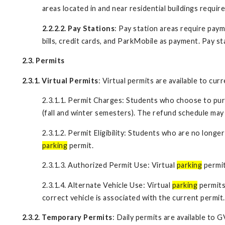
areas located in and near residential buildings requ
2.2.2.2. Pay Stations
: Pay station areas require pay
bills, credit cards, and ParkMobile as payment. Pay s
2.3. Permits
2.3.1. Virtual Permits
: Virtual permits are available to cu
2.3.1.1. Permit Charges: Students who choose to purc
(fall and winter semesters). The refund schedule ma
2.3.1.2. Permit Eligibility: Students who are no long
parking
permit.
2.3.1.3. Authorized Permit Use: Virtual
parking
permit
2.3.1.4. Alternate Vehicle Use: Virtual
parking
permits
correct vehicle is associated with the current permit.
2.3.2. Temporary Permits
: Daily permits are available to 