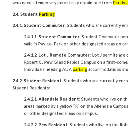
who need a temporary permit may obtain one from
Parking
2.4. Student
Parking
2.4.1. Student Commuter
: Students who are currently en
2.4.1.1. Student Commuter
: Student Commuter perm
valid in Pay-to-Park or other designated areas on ca
2.4.1.2. Lot J Remote Commuter
: Lot J permits are
Robert C. Pew Grand Rapids Campus on a first-come, f
Individuals needing ADA
parking
accommodations shoul
2.4.2. Student Resident
: Students who are currently enro
Student Residents:
2.4.2.1. Allendale Resident
: Students who live on t
areas marked by a yellow “R” on the Allendale Campus
or other designated areas on campus.
2.4.2.2. Pew Resident
: Students who live on the R