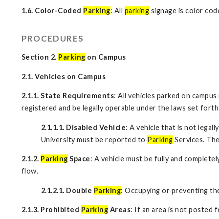
1.6. Color-Coded
Parking
: All
parking
signage is color cod
PROCEDURES
Section 2.
Parking
on Campus
2.1. Vehicles on Campus
2.1.1. State Requirements
: All vehicles parked on campus
registered and be legally operable under the laws set forth
2.1.1.1. Disabled Vehicle
: A vehicle that is not lega
University must be reported to
Parking
Services. The
2.1.2.
Parking
Space
: A vehicle must be fully and completel
flow.
2.1.2.1. Double
Parking
: Occupying or preventing t
2.1.3. Prohibited
Parking
Areas
: If an area is not posted 