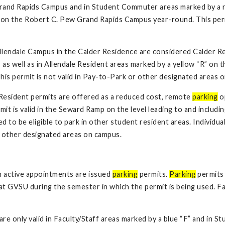
rand Rapids Campus and in Student Commuter areas marked by a r
on the Robert C. Pew Grand Rapids Campus year-round. This permi
Allendale Campus in the Calder Residence are considered Calder R
 as well as in Allendale Resident areas marked by a yellow “R” o
is permit is not valid in Pay-to-Park or other designated areas 
esident permits are offered as a reduced cost, remote
parking
op
 is valid in the Seward Ramp on the level leading to and including 
sed to be eligible to park in other student resident areas. Individ
or other designated areas on campus.
h active appointments are issued
parking
permits.
Parking
permits 
at GVSU during the semester in which the permit is being used. Fac
are only valid in Faculty/Staff areas marked by a blue “F” and in 