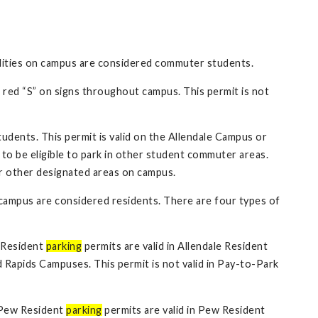
ilities on campus are considered commuter students.
 red “S” on signs throughout campus. This permit is not
dents. This permit is valid on the Allendale Campus or
to be eligible to park in other student commuter areas.
or other designated areas on campus.
 campus are considered residents. There are four types of
e Resident
parking
permits are valid in Allendale Resident
 Rapids Campuses. This permit is not valid in Pay-to-Park
 Pew Resident
parking
permits are valid in Pew Resident