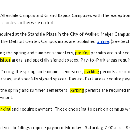
 Allendale Campus and Grand Rapids Campuses with the exception
.m., unless otherwise noted.
quired at the Standale Plaza in the City of Walker, Meijer Campu
t the Detroit Center. Campus maps are published
online
. (See Sect
ing the spring and summer semesters,
parking
permits are not req
isitor
areas, and specially signed spaces. Pay-to-Park areas requi
: During the spring and summer semesters,
parking
permits are no
areas, and specially signed spaces. Pay-to-Park areas require pa
 the spring and summer semesters,
parking
permits are required i
ayment.
arking
and require payment. Those choosing to park on campus wit
demic buildings require payment Monday - Saturday, 7:00 a.m. - 