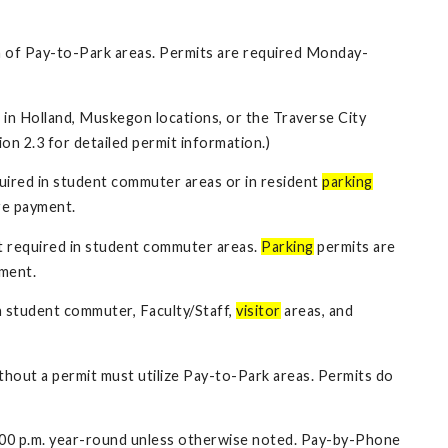
 of Pay-to-Park areas. Permits are required Monday-
s in Holland, Muskegon locations, or the Traverse City
ion 2.3 for detailed permit information.)
uired in student commuter areas or in resident
parking
re payment.
t required in student commuter areas.
Parking
permits are
yment.
n student commuter, Faculty/Staff,
visitor
areas, and
hout a permit must utilize Pay-to-Park areas. Permits do
8:00 p.m. year-round unless otherwise noted. Pay-by-Phone