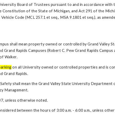
University Board of Trustees pursuant to and in accordance with 
he Constitution of the State of Michigan, and Act 291 of the Mich
 Vehicle Code (MCL 257.1 et seq., MSA 9.1801 et seq.), as amende
ampus shall mean property owned or controlled by Grand Valley St
 and Grand Rapids Campuses (Robert C. Pew Grand Rapids Campus 
of Walker.
parking
on all University owned or controlled properties and is co
nd Grand Rapids.
afety shall mean the Grand Valley State University Department o
ency Management.
/7, unless otherwise noted.
nsidered between the hours of 3:00 a.m. - 6:00 a.m., unless othe