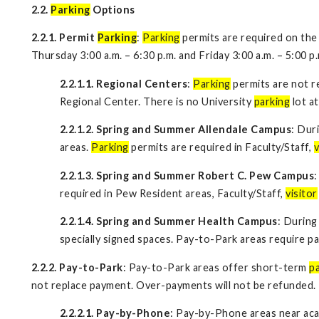
2.2.
Parking
Options
2.2.1. Permit
Parking
:
Parking
permits are required on the
Thursday 3:00 a.m. – 6:30 p.m. and Friday 3:00 a.m. – 5:00 p
2.2.1.1. Regional Centers
:
Parking
permits are not re
Regional Center. There is no University
parking
lot a
2.2.1.2. Spring and Summer Allendale Campus
: Dur
areas.
Parking
permits are required in Faculty/Staff,
v
2.2.1.3. Spring and Summer Robert C. Pew Campus
required in Pew Resident areas, Faculty/Staff,
visitor
2.2.1.4. Spring and Summer Health Campus
: During
specially signed spaces. Pay-to-Park areas require p
2.2.2. Pay-to-Park
: Pay-to-Park areas offer short-term
p
not replace payment. Over-payments will not be refunded.
2.2.2.1. Pay-by-Phone
: Pay-by-Phone areas near aca