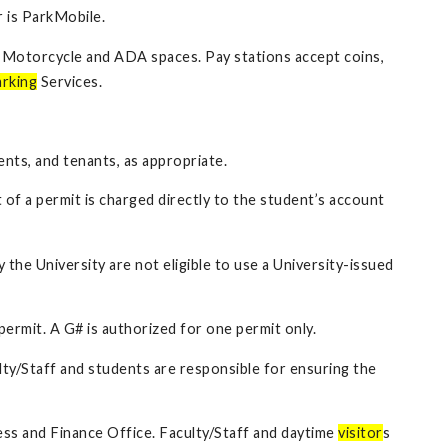
 is ParkMobile.
ng Motorcycle and ADA spaces. Pay stations accept coins,
rking
Services.
ents, and tenants, as appropriate.
of a permit is charged directly to the student’s account
 the University are not eligible to use a University-issued
permit. A G# is authorized for one permit only.
lty/Staff and students are responsible for ensuring the
iness and Finance Office. Faculty/Staff and daytime
visitor
s