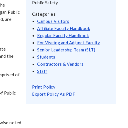
Public Safety
the
igan Public
Categories
d, are
Campus Visitors
Affiliate Faculty Handbook
Regular Faculty Handbook
For Visiting and Adjunct Faculty
ate
Senior Leadership Team (SLT)
and the
Students
Contractors & Vendors
Staff
mprised of
Print Policy
f Public
Export Policy As PDF
rwise noted.