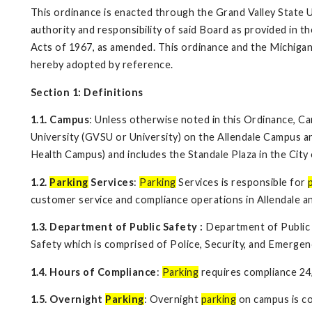
This ordinance is enacted through the Grand Valley State 
authority and responsibility of said Board as provided in t
Acts of 1967, as amended. This ordinance and the Michigan
hereby adopted by reference.
Section 1: Definitions
1.1. Campus
: Unless otherwise noted in this Ordinance, C
University (GVSU or University) on the Allendale Campus
Health Campus) and includes the Standale Plaza in the City 
1.2.
Parking
Services
:
Parking
Services is responsible for
customer service and compliance operations in Allendale a
1.3. Department of Public Safety
:
Department of Public S
Safety which is comprised of Police, Security, and Emerg
1.4. Hours of Compliance
:
Parking
requires compliance 24
1.5. Overnight
Parking
: Overnight
parking
on campus is co