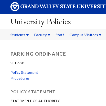
University Policies
Students
Faculty
Staff
Campus Visitors
PARKING ORDINANCE
SLT 6.28
Policy Statement
Procedures
POLICY STATEMENT
STATEMENT OF AUTHORITY