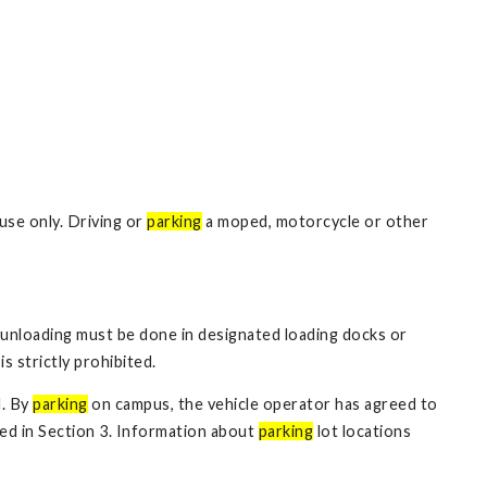
use only. Driving or
parking
a moped, motorcycle or other
 unloading must be done in designated loading docks or
is strictly prohibited.
d. By
parking
on campus, the vehicle operator has agreed to
ned in Section 3. Information about
parking
lot locations