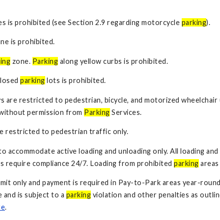
es is prohibited (see Section 2.9 regarding motorcycle
parking
).
ane is prohibited.
ing
zone.
Parking
along yellow curbs is prohibited.
closed
parking
lots is prohibited.
s are restricted to pedestrian, bicycle, and motorized wheelchair 
d without permission from
Parking
Services.
 restricted to pedestrian traffic only.
to accommodate active loading and unloading only. All loading and
s require compliance 24/7. Loading from prohibited
parking
areas 
mit only and payment is required in Pay-to-Park areas year-roun
and is subject to a
parking
violation and other penalties as outli
te
.