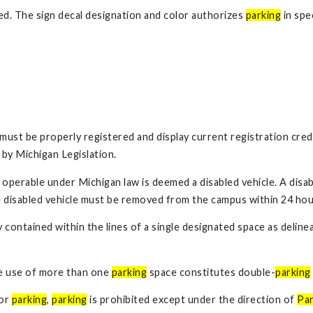
ed. The sign decal designation and color authorizes
parking
in spec
 must be properly registered and display current registration cred
 by Michigan Legislation.
lly operable under Michigan law is deemed a disabled vehicle. A di
 disabled vehicle must be removed from the campus within 24 hour
y contained within the lines of a single designated space as delin
he use of more than one
parking
space constitutes double-
parking
for
parking
,
parking
is prohibited except under the direction of
Par