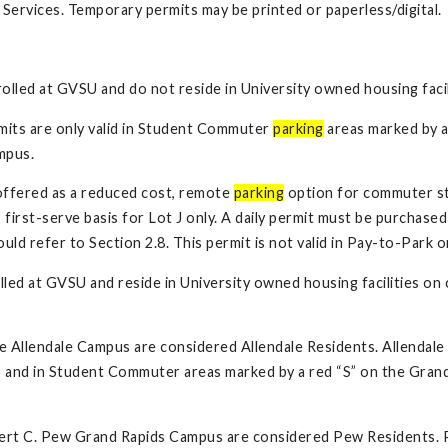
Services. Temporary permits may be printed or paperless/digital.
rolled at GVSU and do not reside in University owned housing fac
its are only valid in Student Commuter
parking
areas marked by a
mpus.
 offered as a reduced cost, remote
parking
option for commuter stu
irst-serve basis for Lot J only. A daily permit must be purchased 
d refer to Section 2.8. This permit is not valid in Pay-to-Park 
lled at GVSU and reside in University owned housing facilities on
he Allendale Campus are considered Allendale Residents. Allendal
 and in Student Commuter areas marked by a red “S” on the Grand
obert C. Pew Grand Rapids Campus are considered Pew Residents.