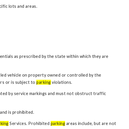
ific lots and areas.
entials as prescribed by the state within which they are
sabled vehicle on property owned or controlled by the
s or is subject to
parking
violations.
eated by service markings and must not obstruct traffic
and is prohibited.
king
Services. Prohibited
parking
areas include, but are not