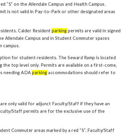
ed “S” on the Allendale Campus and Health Campus.
t is not valid in Pay-to-Park or other designated areas
esidents. Calder Resident
parking
permits are valid in signed
n the Allendale Campus and in Student Commuter spaces
on campus.
tion for student residents. The Seward Ramp is located
the top level only. Permits are available on a first-come,
uals needing ADA
parking
accommodations should refer to
are only valid for adjunct Faculty/Staff if they have an
ulty/Staff permits are for the exclusive use of the
Student Commuter areas marked by a red “S”. Faculty/Staff