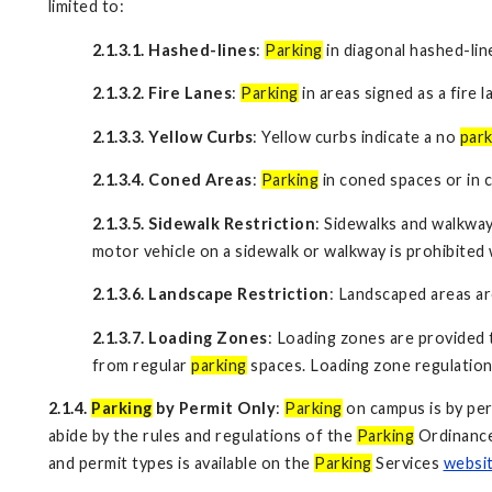
limited to:
2.1.3.1. Hashed-lines
:
Parking
in diagonal hashed-lin
2.1.3.2. Fire Lanes
:
Parking
in areas signed as a fire l
2.1.3.3. Yellow Curbs
: Yellow curbs indicate a no
park
2.1.3.4. Coned Areas
:
Parking
in coned spaces or in 
2.1.3.5. Sidewalk Restriction
: Sidewalks and walkway
motor vehicle on a sidewalk or walkway is prohibite
2.1.3.6. Landscape Restriction
: Landscaped areas are
2.1.3.7. Loading Zones
: Loading zones are provided 
from regular
parking
spaces. Loading zone regulation
2.1.4.
Parking
by Permit Only
:
Parking
on campus is by per
abide by the rules and regulations of the
Parking
Ordinance 
and permit types is available on the
Parking
Services
websi