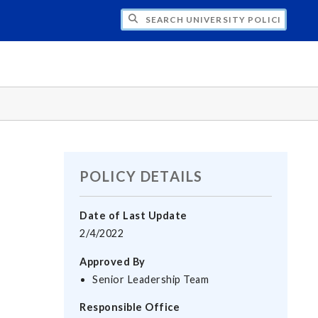
H UNIVERSITY POLICIES
POLICY DETAILS
Date of Last Update
2/4/2022
Approved By
Senior Leadership Team
Responsible Office