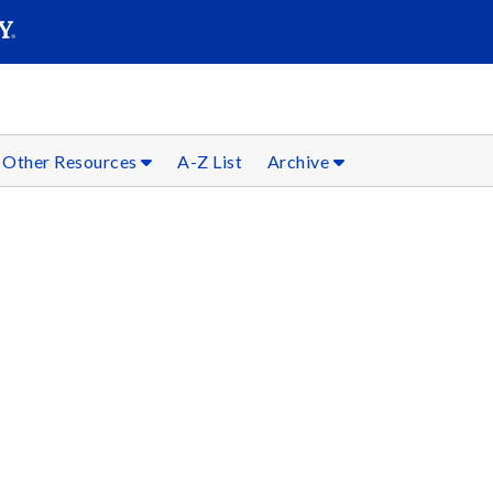
SEARC
Submit
Other Resources
A-Z List
Archive