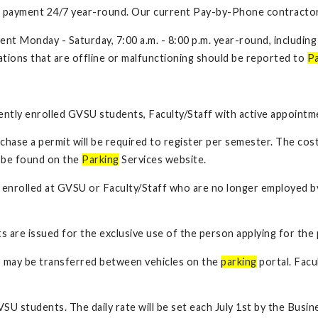
ire payment 24/7 year-round. Our current Pay-by-Phone contractor
ment Monday - Saturday, 7:00 a.m. - 8:00 p.m. year-round, includi
tations that are offline or malfunctioning should be reported to
Pa
rrently enrolled GVSU students, Faculty/Staff with active appointm
hase a permit will be required to register per semester. The cost 
y be found on the
Parking
Services website.
er enrolled at GVSU or Faculty/Staff who are no longer employed by
s are issued for the exclusive use of the person applying for the 
 may be transferred between vehicles on the
parking
portal. Facu
GVSU students. The daily rate will be set each July 1st by the Bus