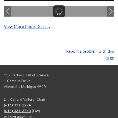
View More Photo Gallery
Report a problem with this
page
117 Padnos Hall of Science
1 Campus Drive
Allendale
,
Michigan
49401
Dr. Richard Vallery (Chair)
(616) 331-2274
(616) 331-3740
(Fax)
valleryr@gvsu.edu