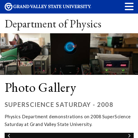
Department of Physics
Photo Gallery
SUPERSCIENCE SATURDAY - 2008
Physics Department demonstrations on 2008 SuperScience
Saturday at Grand Valley State University.