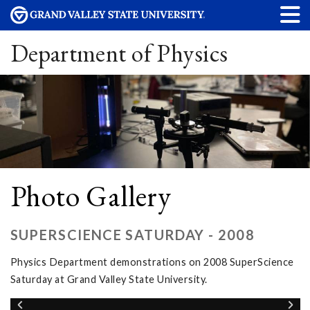
Department of Physics
Photo Gallery
SUPERSCIENCE SATURDAY - 2008
Physics Department demonstrations on 2008 SuperScience
Saturday at Grand Valley State University.