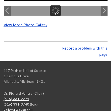
View More Photo Gallery
Report a problem with this
page
117 Padnos Hall of Science
1 Campus Drive
Allendale
,
Michigan
49401
Dr. Richard Vallery (Chair)
(616) 331-2274
(616) 331-3740
(Fax)
valleryr@gvsu.edu