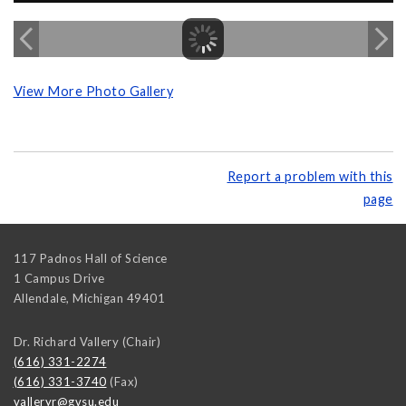
View More Photo Gallery
Report a problem with this
page
117 Padnos Hall of Science
1 Campus Drive
Allendale
,
Michigan
49401
Dr. Richard Vallery (Chair)
(616) 331-2274
(616) 331-3740
(Fax)
valleryr@gvsu.edu