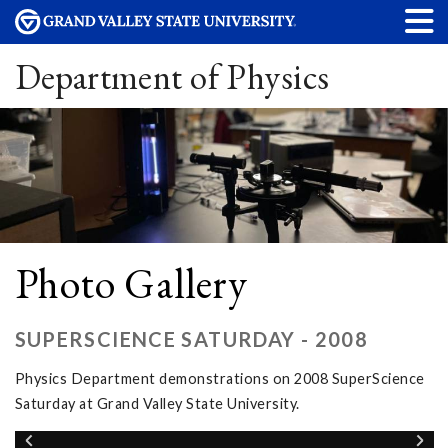
Department of Physics
Photo Gallery
SUPERSCIENCE SATURDAY - 2008
Physics Department demonstrations on 2008 SuperScience
Saturday at Grand Valley State University.