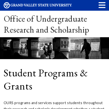
Office of Undergraduate
Research and Scholarship
Student Programs &
Grants
OURS programs and services support students throughout
their research and scholarly development whether a student