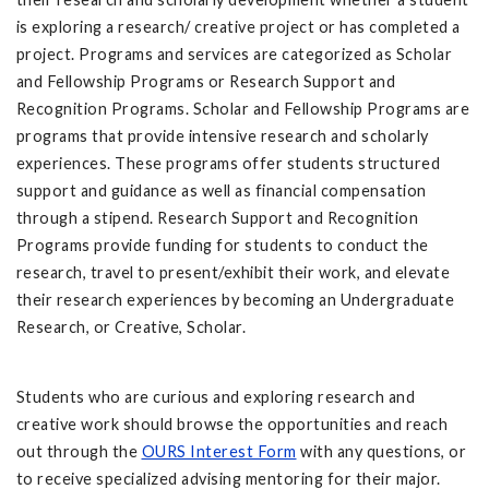
is exploring a research/ creative project or has completed a
project. Programs and services are categorized as Scholar
and Fellowship Programs or Research Support and
Recognition Programs. Scholar and Fellowship Programs are
programs that provide intensive research and scholarly
experiences. These programs offer students structured
support and guidance as well as financial compensation
through a stipend. Research Support and Recognition
Programs provide funding for students to conduct the
research, travel to present/exhibit their work, and elevate
their research experiences by becoming an Undergraduate
Research, or Creative, Scholar.
Students who are curious and exploring research and
creative work should browse the opportunities and reach
out through the
OURS Interest Form
with any questions, or
to receive specialized advising mentoring for their major.