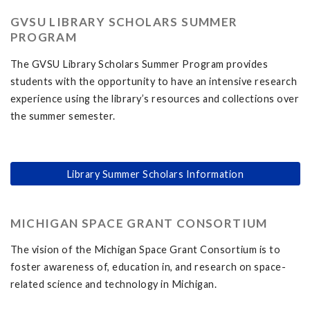
GVSU LIBRARY SCHOLARS SUMMER
PROGRAM
The GVSU Library Scholars Summer Program provides
students with the opportunity to have an intensive research
experience using the library’s resources and collections over
the summer semester.
Library Summer Scholars Information
MICHIGAN SPACE GRANT CONSORTIUM
The vision of the Michigan Space Grant Consortium is to
foster awareness of, education in, and research on space-
related science and technology in Michigan.