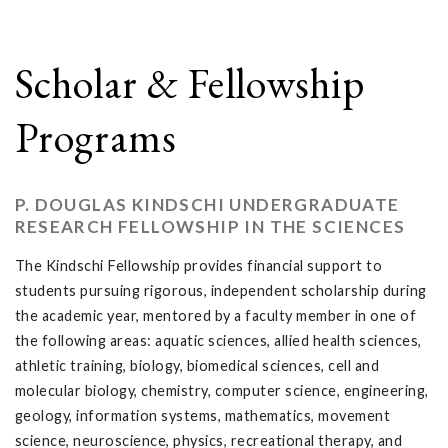
Scholar & Fellowship
Programs
P. DOUGLAS KINDSCHI UNDERGRADUATE
RESEARCH FELLOWSHIP IN THE SCIENCES
The Kindschi Fellowship provides financial support to
students pursuing rigorous, independent scholarship during
the academic year, mentored by a faculty member in one of
the following areas: aquatic sciences, allied health sciences,
athletic training, biology, biomedical sciences, cell and
molecular biology, chemistry, computer science, engineering,
geology, information systems, mathematics, movement
science, neuroscience, physics, recreational therapy, and