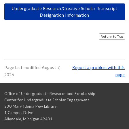
Undergraduate Research/Creative Scholar Transcript
Designation Information
Return to Top
Page last modified August 7,
Report a problem with this
2026
page
Office of Undergraduate Research and Scholarship
Center for Undergraduate Scholar Engagement
230 Mary Idema Pew Library
1 Campus Drive
Allendale
,
Michigan
49401