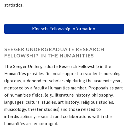
statistics.
Kindschi Fellowship Information
SEEGER UNDERGRADUATE RESEARCH
FELLOWSHIP IN THE HUMANITIES
The Seeger Undergraduate Research Fellowship in the
Humanities provides financial support to students pursuing
rigorous, independent scholarship during the academic year,
mentored by a faculty Humanities member. Proposals as part
of humanities fields, (e.g., literature, history, philosophy,
languages, cultural studies, art history, religious studies,
musicology, theater studies) and those related to
interdisciplinary research and collaborations within the
humanities are encouraged.