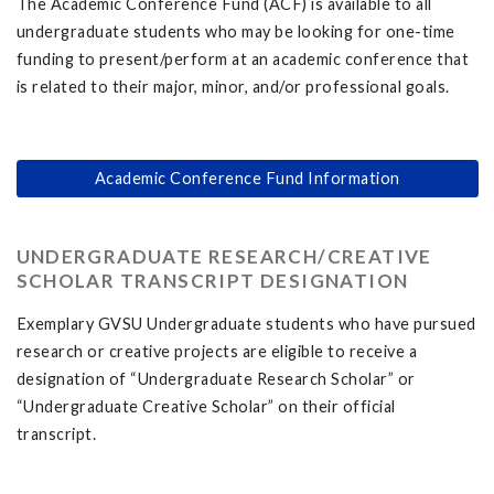
The Academic Conference Fund (ACF) is available to all
undergraduate students who may be looking for one-time
funding to present/perform at an academic conference that
is related to their major, minor, and/or professional goals.
Academic Conference Fund Information
UNDERGRADUATE RESEARCH/CREATIVE
SCHOLAR TRANSCRIPT DESIGNATION
Exemplary GVSU Undergraduate students who have pursued
research or creative projects are eligible to receive a
designation of “Undergraduate Research Scholar” or
“Undergraduate Creative Scholar” on their official
transcript.