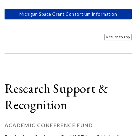
Michigan Space Grant Consortium Information
Return to Top
Research Support &
Recognition
ACADEMIC CONFERENCE FUND