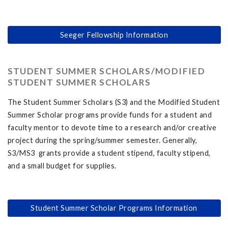
Seeger Fellowship Information
STUDENT SUMMER SCHOLARS/MODIFIED
STUDENT SUMMER SCHOLARS
The Student Summer Scholars (S3) and the Modified Student
Summer Scholar programs provide funds for a student and
faculty mentor to devote time to a research and/or creative
project during the spring/summer semester. Generally,
S3/MS3 grants provide a student stipend, faculty stipend,
and a small budget for supplies.
Student Summer Scholar Programs Information