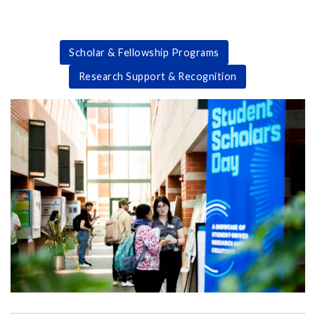
Scholar & Fellowship Programs
Research Support & Recognition