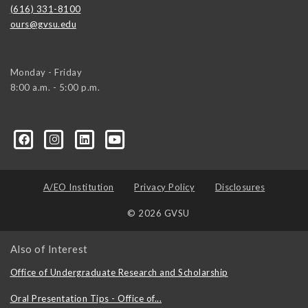
(616) 331-8100
ours@gvsu.edu
Monday - Friday
8:00 a.m. - 5:00 p.m.
A/EO Institution
Privacy Policy
Disclosures
© 2026 GVSU
Also of Interest
Office of Undergraduate Research and Scholarship
Oral Presentation Tips - Office of...