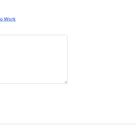
 to Work