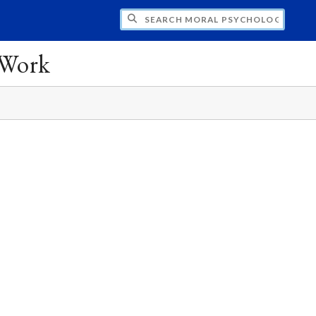
CH MORAL PSYCHOLOGY AND EDUCATION:
 Work