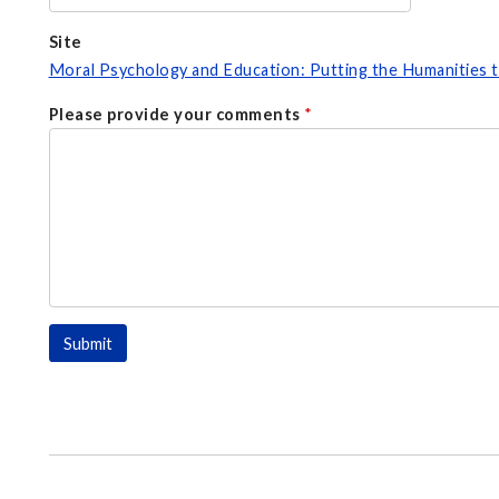
Site
Moral Psychology and Education: Putting the Humanities
Please provide your comments
*