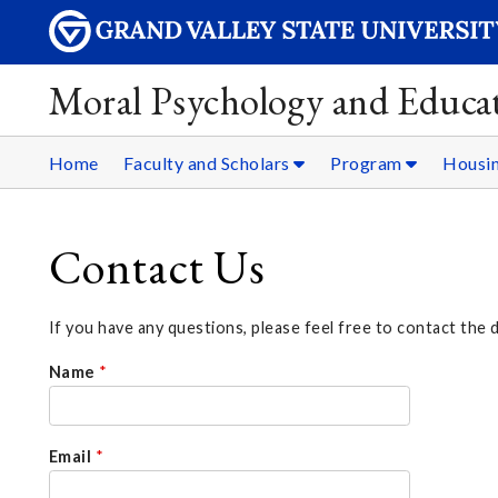
Moral Psychology and Educat
Home
Faculty and Scholars
Program
Housi
Contact Us
If you have any questions, please feel free to contact the 
Name
*
Email
*