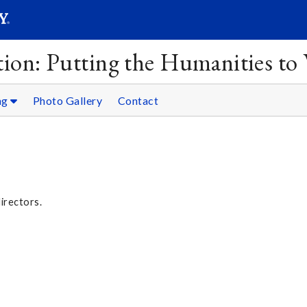
SEAR
Submit
ion: Putting the Humanities to
ng
Photo Gallery
Contact
directors.