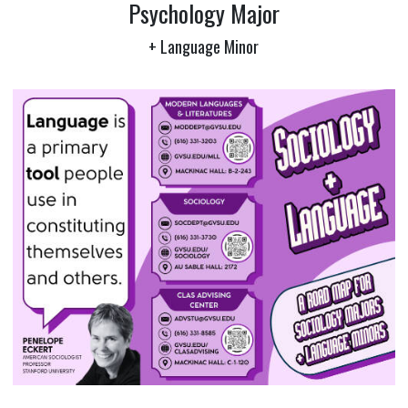
Psychology Major
+ Language Minor