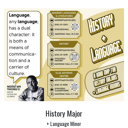
History Major
+ Language Minor