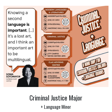
Criminal Justice Major
+ Language Minor