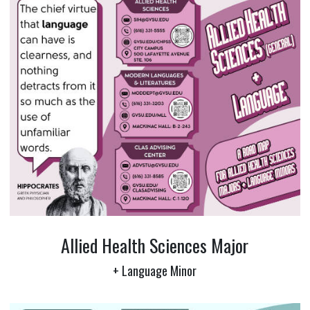
Allied Health Sciences Major
+ Language Minor