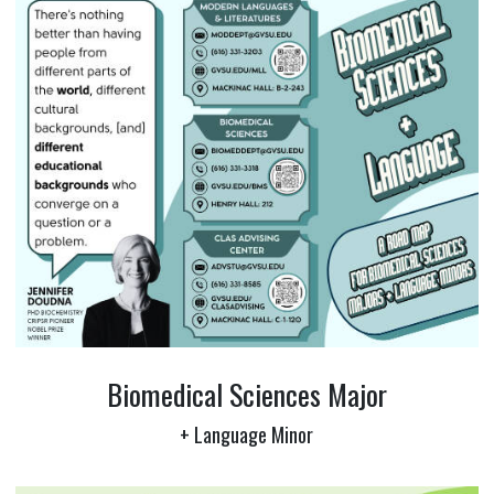
Biomedical Sciences Major
+ Language Minor