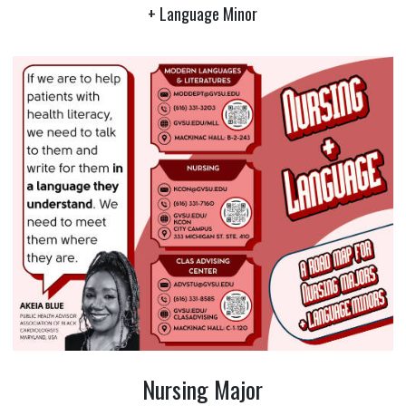
+ Language Minor
Nursing Major