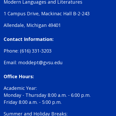
Modern Languages and Literatures
1 Campus Drive, Mackinac Hall B-2-243
Allendale, Michigan 49401
Contact Information:
Phone: (616) 331-3203
Email:
moddept@gvsu.edu
Office Hours:
Academic Year:
Monday - Thursday 8:00 a.m. - 6:00 p.m.
Friday 8:00 a.m. - 5:00 p.m.
Summer and Holiday Breaks: