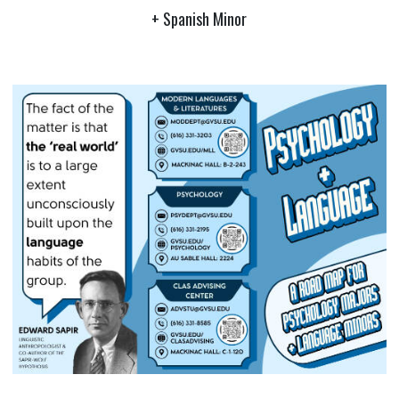
+ Spanish Minor