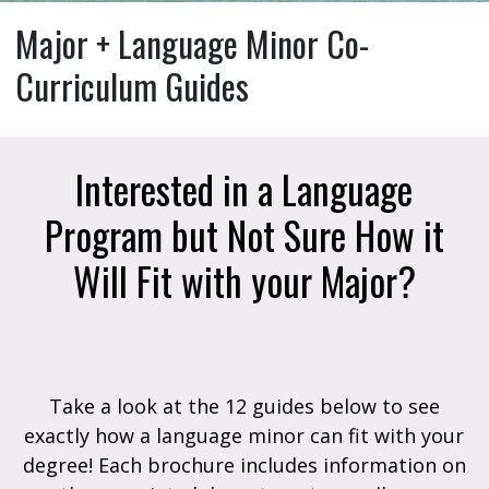
Major + Language Minor Co-
Curriculum Guides
Interested in a Language
Program but Not Sure How it
Will Fit with your Major?
Take a look at the 12 guides below to see
exactly how a language minor can fit with your
degree! Each brochure includes information on