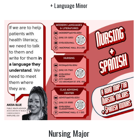
+ Language Minor
Nursing Major