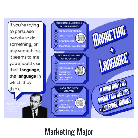
Marketing Major