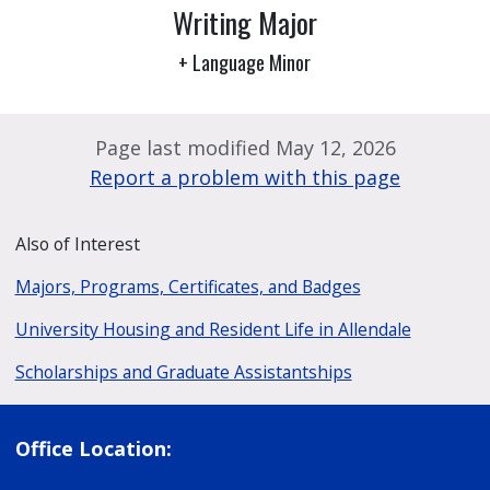
Writing Major
+ Language Minor
Page last modified May 12, 2026
Report a problem with this page
Also of Interest
Majors, Programs, Certificates, and Badges
University Housing and Resident Life in Allendale
Scholarships and Graduate Assistantships
Office Location: