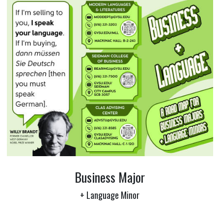
Business Major
+ Language Minor