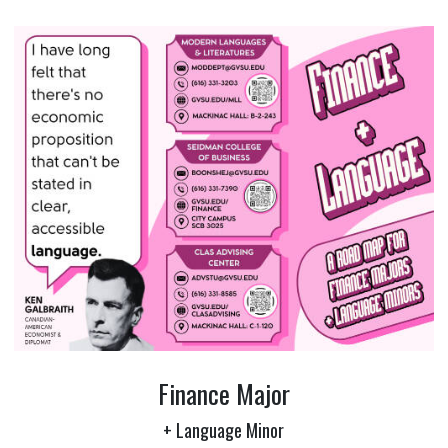
Finance Major
+ Language Minor