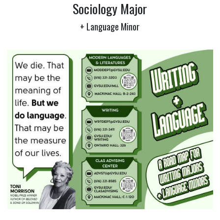
Sociology Major
+ Language Minor