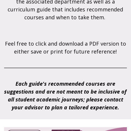
the associated department as well as a
curriculum guide that includes recommended
courses and when to take them.
Feel free to click and download a PDF version to
either save or print for future reference!
Each guide's recommended courses are
suggestions and are not meant to be inclusive of
all student academic journeys; please contact
your advisor to plan a tailored experience.