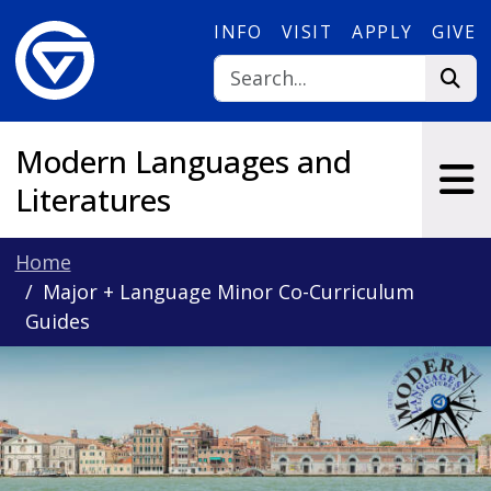
Skip to main content
INFO
VISIT
APPLY
GIVE
Modern Languages and
Literatures
Home
Major + Language Minor Co-Curriculum
Guides