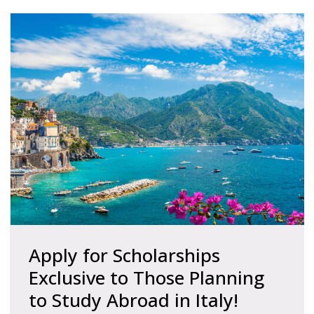
Apply for Scholarships
Exclusive to Those Planning
to Study Abroad in Italy!