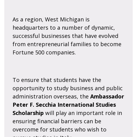
As a region, West Michigan is
headquarters to a number of dynamic,
successful businesses that have evolved
from entrepreneurial families to become
Fortune 500 companies.
To ensure that students have the
opportunity to study business and public
administration overseas, the
Ambassador
Peter F. Secchia International Studies
Scholarship
will play an important role in
ensuring financial barriers can be
overcome for students who wish to