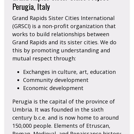
Perugia, Italy
Grand Rapids Sister Cities International
(GRSCI) is a non-profit organization that
works to build relationships between
Grand Rapids and its sister cities. We do
this by promoting understanding and
mutual respect through:
Exchanges in culture, art, education
Community development
Economic development
Perugia is the capital of the province of
Umbria. It was founded in the sixth
century b.c.e. and is now home to around
150,000 people. Elements of Etruscan,
Roman, Medieval, and Renaissance history