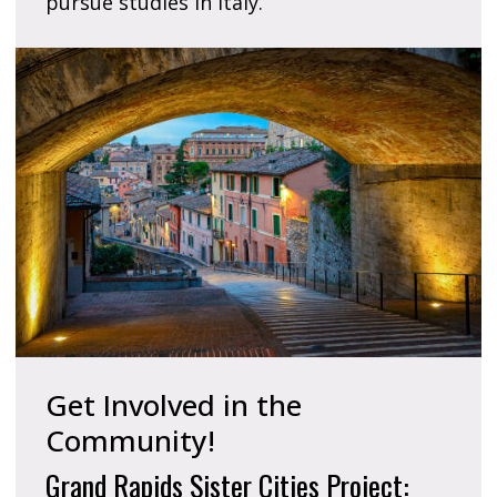
pursue studies in Italy.
Get Involved in the
Community!
Grand Rapids Sister Cities Project: