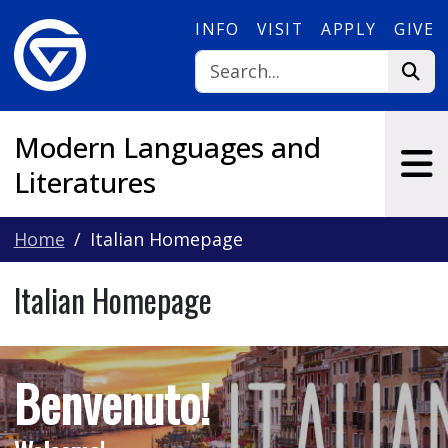
Skip to main content
INFO
VISIT
APPLY
GIVE
Modern Languages and
Literatures
Home
Italian Homepage
Italian Homepage
Benvenuto!