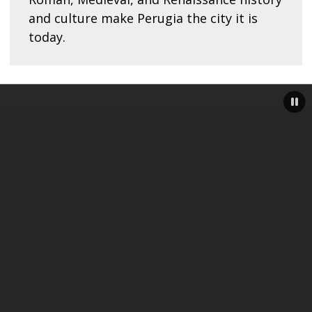
and culture make Perugia the city it is
today.