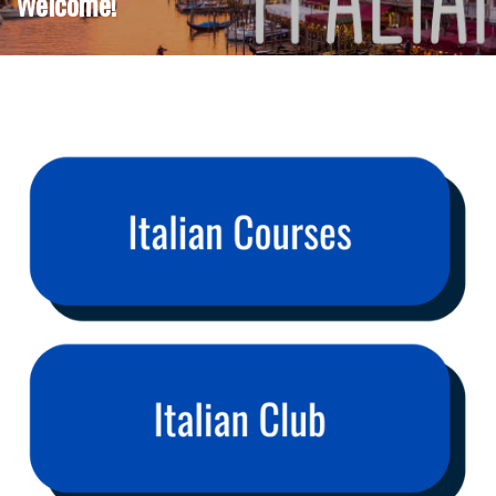
Welcome!