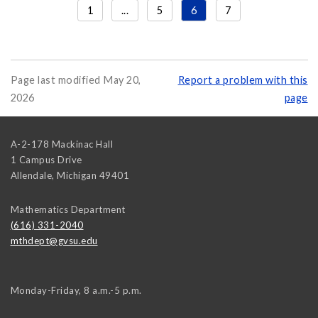
1
...
5
6
7
Page last modified May 20,
Report a problem with this
2026
page
A-2-178 Mackinac Hall
1 Campus Drive
Allendale
,
Michigan
49401
Mathematics Department
(616) 331-2040
mthdept@gvsu.edu
Monday-Friday, 8 a.m.-5 p.m.