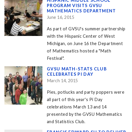
HISPANIC MIDDLE SCHOOL
PROGRAM VISITS GVSU
MATHEMATICS DEPARTMENT
June 16, 2015
As part of GVSU's summer partnership
with the Hispanic Center of West
Michigan, on June 16 the Department
of Mathematics hosted a "Math
Festival".
GVSU MATH-STATS CLUB
CELEBRATES PI DAY
March 14, 2015
Pies, potlucks and party poppers were
all part of this year's Pi Day
celebrations March 13 and 14
presented by the GVSU Mathematics
and Statistics Club.