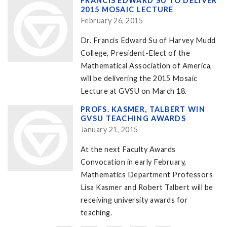
FRANCIS EDWARD SU TO DELIVER
2015 MOSAIC LECTURE
February 26, 2015
Dr. Francis Edward Su of Harvey Mudd
College, President-Elect of the
Mathematical Association of America,
will be delivering the 2015 Mosaic
Lecture at GVSU on March 18.
PROFS. KASMER, TALBERT WIN
GVSU TEACHING AWARDS
January 21, 2015
At the next Faculty Awards
Convocation in early February,
Mathematics Department Professors
Lisa Kasmer and Robert Talbert will be
receiving university awards for
teaching.