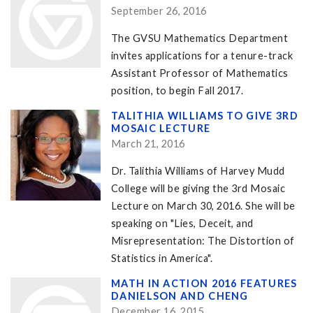
September 26, 2016
The GVSU Mathematics Department
invites applications for a tenure-track
Assistant Professor of Mathematics
position, to begin Fall 2017.
TALITHIA WILLIAMS TO GIVE 3RD
MOSAIC LECTURE
March 21, 2016
Dr. Talithia Williams of Harvey Mudd
College will be giving the 3rd Mosaic
Lecture on March 30, 2016. She will be
speaking on "Lies, Deceit, and
Misrepresentation: The Distortion of
Statistics in America".
MATH IN ACTION 2016 FEATURES
DANIELSON AND CHENG
December 16, 2015