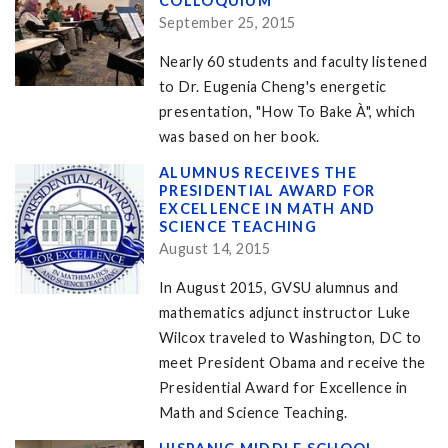
COLLOQUIUM
September 25, 2015
Nearly 60 students and faculty listened
to Dr. Eugenia Cheng's energetic
presentation, "How To Bake À", which
was based on her book.
ALUMNUS RECEIVES THE
PRESIDENTIAL AWARD FOR
EXCELLENCE IN MATH AND
SCIENCE TEACHING
August 14, 2015
In August 2015, GVSU alumnus and
mathematics adjunct instructor Luke
Wilcox traveled to Washington, DC to
meet President Obama and receive the
Presidential Award for Excellence in
Math and Science Teaching.