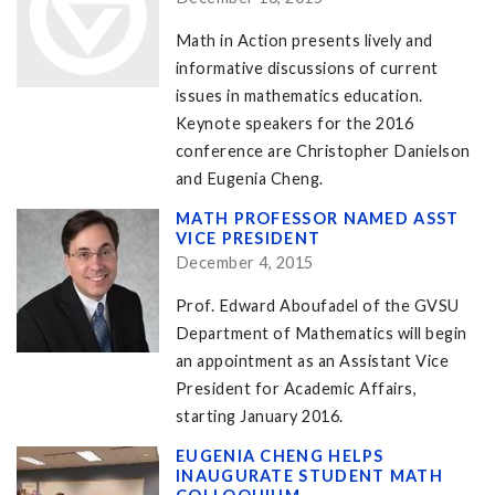
Math in Action presents lively and
informative discussions of current
issues in mathematics education.
Keynote speakers for the 2016
conference are Christopher Danielson
and Eugenia Cheng.
MATH PROFESSOR NAMED ASST
VICE PRESIDENT
December 4, 2015
Prof. Edward Aboufadel of the GVSU
Department of Mathematics will begin
an appointment as an Assistant Vice
President for Academic Affairs,
starting January 2016.
EUGENIA CHENG HELPS
INAUGURATE STUDENT MATH