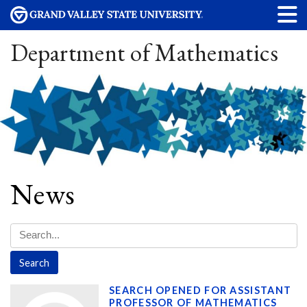
Department of Mathematics
News
SEARCH OPENED FOR ASSISTANT
PROFESSOR OF MATHEMATICS