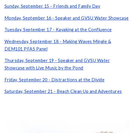
Sunday, September 15 - Friends and Family Day
Monday, September 16 - Speaker and GVSU Water Showcase
Tuesday, September 17 - Kayaking at the Confluence
Wednesday, September 18 - Making Waves Mingle &
DEM101 PFAS Panel
Thursday, September 19 - Speaker and GVSU Water
Showcase with Live Music by the Pond
Friday, September 20 - Distractions at the Divide
Saturday, September 21 - Beach Clean Up and Adventures