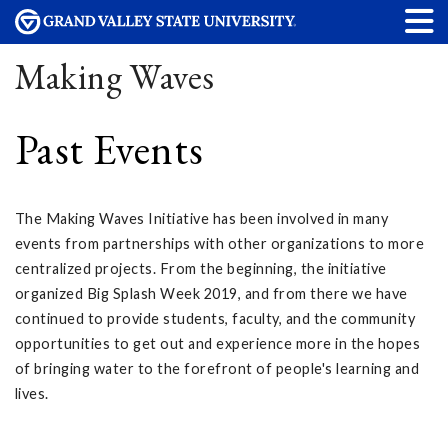
Making Waves
Past Events
The Making Waves Initiative has been involved in many
events from partnerships with other organizations to more
centralized projects. From the beginning, the initiative
organized Big Splash Week 2019, and from there we have
continued to provide students, faculty, and the community
opportunities to get out and experience more in the hopes
of bringing water to the forefront of people's learning and
lives.