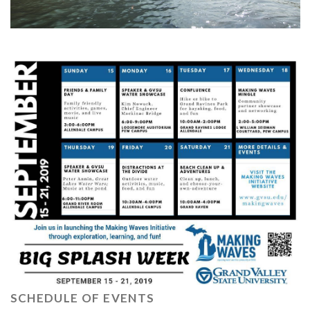
SCHEDULE OF EVENTS