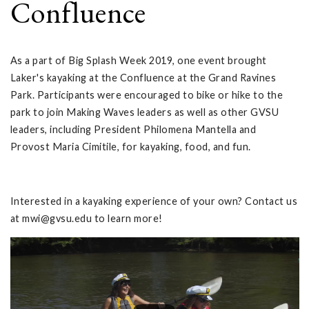
Confluence
As a part of Big Splash Week 2019, one event brought
Laker's kayaking at the Confluence at the Grand Ravines
Park. Participants were encouraged to bike or hike to the
park to join Making Waves leaders as well as other GVSU
leaders, including President Philomena Mantella and
Provost Maria Cimitile, for kayaking, food, and fun.
Interested in a kayaking experience of your own? Contact us
at
mwi@gvsu.edu
to learn more!