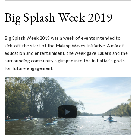
Big Splash Week 2019
Big Splash Week 2019 was a week of events intended to
kick-off the start of the Making Waves Initiative. A mix of
education and entertainment, the week gave Lakers and the
surrounding community a glimpse into the initiative's goals
for future engagement.