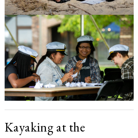
Kayaking at the