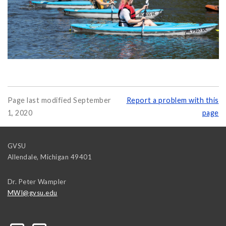
Page last modified September
Report a problem with this
1, 2020
page
GVSU
Allendale
,
Michigan
49401
Dr. Peter Wampler
MWI@gvsu.edu