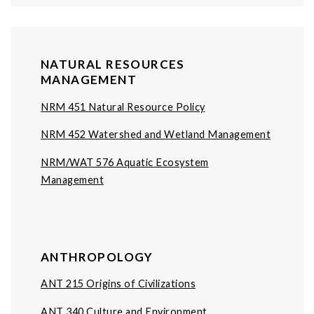
NATURAL RESOURCES
MANAGEMENT
NRM 451 Natural Resource Policy
NRM 452 Watershed and Wetland Management
NRM/WAT 576 Aquatic Ecosystem
Management
ANTHROPOLOGY
ANT 215 Origins of Civilizations
ANT 340 Culture and Environment