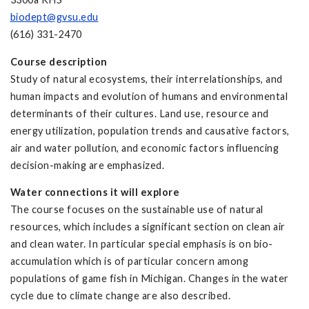
biodept@gvsu.edu
(616) 331-2470
Course description
Study of natural ecosystems, their interrelationships, and
human impacts and evolution of humans and environmental
determinants of their cultures. Land use, resource and
energy utilization, population trends and causative factors,
air and water pollution, and economic factors influencing
decision-making are emphasized.
Water connections it will explore
The course focuses on the sustainable use of natural
resources, which includes a significant section on clean air
and clean water. In particular special emphasis is on bio-
accumulation which is of particular concern among
populations of game fish in Michigan. Changes in the water
cycle due to climate change are also described.