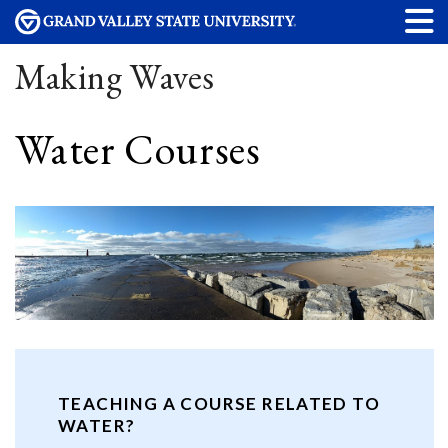
Making Waves
Water Courses
TEACHING A COURSE RELATED TO
WATER?