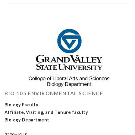
BIO 105 ENVIRONMENTAL SCIENCE
Biology Faculty
Affiliate, Visiting, and Tenure faculty
Biology Department
3300a KHS