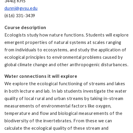
3440j KHS
dunnj@gvsu.edu
(616) 331-3439
Course description
Ecologists study how nature functions. Students will explore
emergent properties of natural systems at scales ranging
from individuals to ecosystems, and study the application of
ecological principles to environmental problems caused by
global climate change and other anthropogenic disturbances.
Water connections it will explore
We explore the ecological functioning of streams and lakes
in both lecture and lab. In lab students investigate the water
quality of local rural and urban streams by taking in-stream
measurements of environmental factors like oxygen,
temperature and flow and biological measurements of the
biodiversity of the invertebrates. From these we can
calculate the ecological quality of these stream and