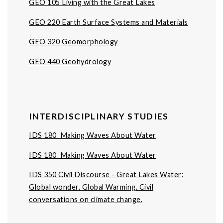
GEO 105 Living with the Great Lakes
GEO 220 Earth Surface Systems and Materials
GEO 320 Geomorphology
GEO 440 Geohydrology
INTERDISCIPLINARY STUDIES
IDS 180 Making Waves About Water
IDS 180 Making Waves About Water
IDS 350 Civil Discourse - Great Lakes Water:
Global wonder. Global Warming. Civil
conversations on climate change.