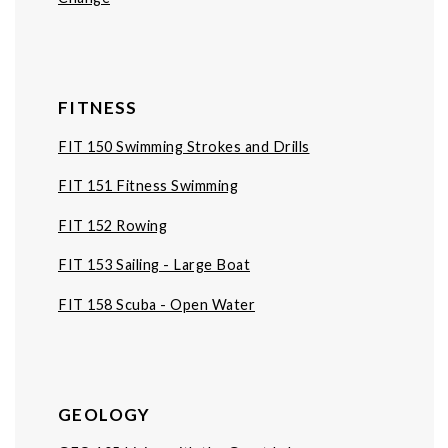
FITNESS
FIT 150 Swimming Strokes and Drills
FIT 151 Fitness Swimming
FIT 152 Rowing
FIT 153 Sailing - Large Boat
FIT 158 Scuba - Open Water
GEOLOGY