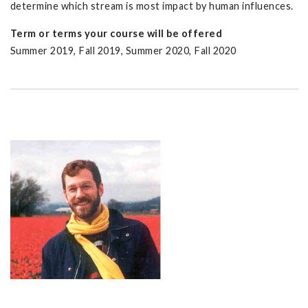
determine which stream is most impact by human influences.
Term or terms your course will be offered
Summer 2019, Fall 2019, Summer 2020, Fall 2020