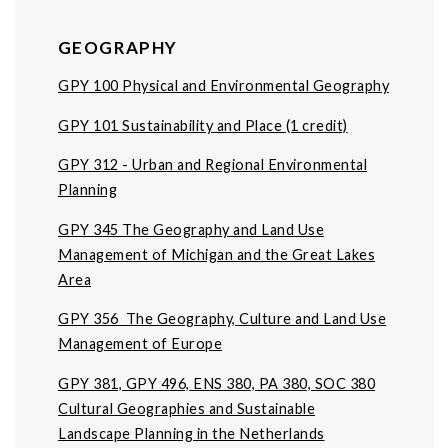
GEOGRAPHY
GPY 100 Physical and Environmental Geography
GPY 101 Sustainability and Place (1 credit)
GPY 312 - Urban and Regional Environmental
Planning
GPY 345 The Geography and Land Use
Management of Michigan and the Great Lakes
Area
GPY 356 The Geography, Culture and Land Use
Management of Europe
GPY 381, GPY 496, ENS 380, PA 380, SOC 380
Cultural Geographies and Sustainable
Landscape Planning in the Netherlands