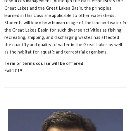
resources management. Although the class emphasizes the
Great Lakes and the Great Lakes Basin, the principles
learned in this class are applicable to other watersheds.
Students will learn how human usage of the land and water in
the Great Lakes Basin for such diverse activities as fishing,
recreating, shipping, and discharging wastes has affected
the quantity and quality of water in the Great Lakes as well
as the habitat for aquatic and terrestrial organisms.
Term or terms course will be offered
Fall 2019