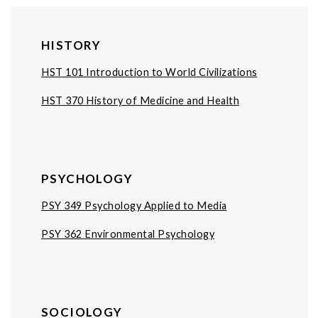
HISTORY
HST 101 Introduction to World Civilizations
HST 370 History of Medicine and Health
PSYCHOLOGY
PSY 349 Psychology Applied to Media
PSY 362 Environmental Psychology
SOCIOLOGY