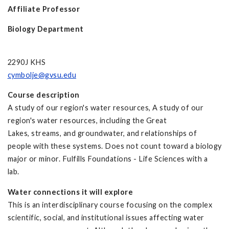
Affiliate Professor
Biology Department
2290J KHS
cymbolje@gvsu.edu
Course description
A study of our region's water resources, A study of our
region's water resources, including the Great
Lakes, streams, and groundwater, and relationships of
people with these systems. Does not count toward a biology
major or minor. Fulfills Foundations - Life Sciences with a
lab.
Water connections it will explore
This is an interdisciplinary course focusing on the complex
scientific, social, and institutional issues affecting water