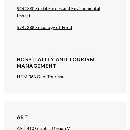
SOC 380 Social Forces and Environmental
Impact
SOC 288 Sociology of Food
HOSPITALITY AND TOURISM
MANAGEMENT
HTM 368 Geo-Tourism
ART
ART 410 Graphic Design V