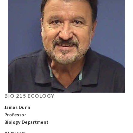
BIO 215 ECOLOGY
James Dunn
Professor
Biology Department