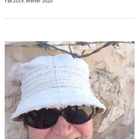
Fall 2019, Winter 2020