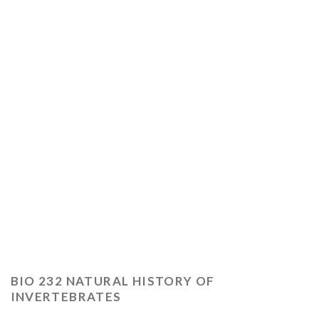
BIO 232 NATURAL HISTORY OF
INVERTEBRATES