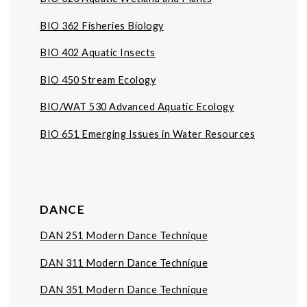
BIO 362 Fisheries Biology
BIO 402 Aquatic Insects
BIO 450 Stream Ecology
BIO/WAT 530 Advanced Aquatic Ecology
BIO 651 Emerging Issues in Water Resources
DANCE
DAN 251
Modern Dance Technique
DAN 311 Modern Dance Technique
DAN 351 Modern Dance Technique