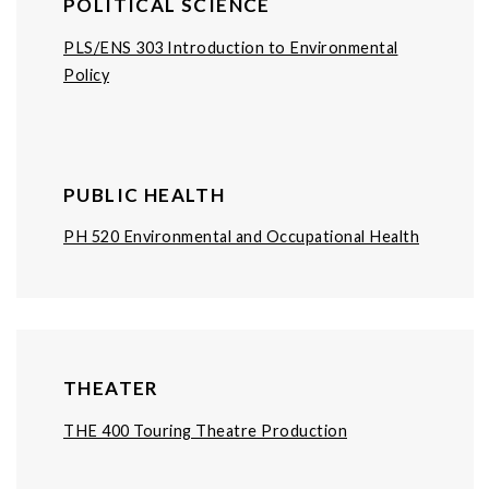
POLITICAL SCIENCE
PLS/ENS 303 Introduction to Environmental
Policy
PUBLIC HEALTH
PH 520 Environmental and Occupational Health
THEATER
THE 400 Touring Theatre Production