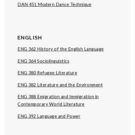
DAN 451 Modern Dance Technique
ENGLISH
ENG 362 History of the English Language
ENG 364 Sociolinguistics
ENG 380 Refugee Literature
ENG 382 Literature and the Environment
ENG 388 Emigration and Immigration in
Contemporary World Literature
ENG 392 Language and Power