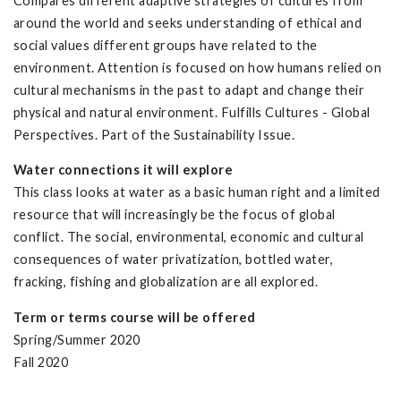
Compares different adaptive strategies of cultures from
around the world and seeks understanding of ethical and
social values different groups have related to the
environment. Attention is focused on how humans relied on
cultural mechanisms in the past to adapt and change their
physical and natural environment. Fulfills Cultures - Global
Perspectives. Part of the Sustainability Issue.
Water connections it will explore
This class looks at water as a basic human right and a limited
resource that will increasingly be the focus of global
conflict. The social, environmental, economic and cultural
consequences of water privatization, bottled water,
fracking, fishing and globalization are all explored.
Term or terms course will be offered
Spring/Summer 2020
Fall 2020