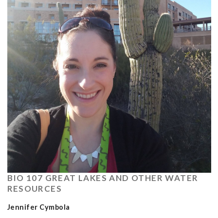
BIO 107 GREAT LAKES AND OTHER WATER
RESOURCES
Jennifer Cymbola