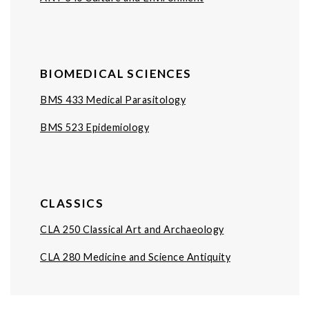
BIOMEDICAL SCIENCES
BMS 433 Medical Parasitology
BMS 523 Epidemiology
CLASSICS
CLA 250 Classical Art and Archaeology
CLA 280 Medicine and Science Antiquity