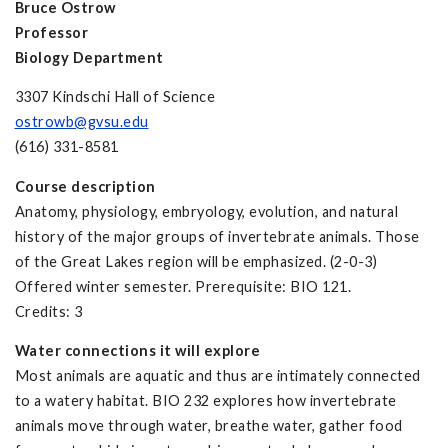
Bruce Ostrow
Professor
Biology Department
3307 Kindschi Hall of Science
ostrowb@gvsu.edu
(616) 331-8581
Course description
Anatomy, physiology, embryology, evolution, and natural
history of the major groups of invertebrate animals. Those
of the Great Lakes region will be emphasized. (2-0-3)
Offered winter semester. Prerequisite: BIO 121.
Credits: 3
Water connections it will explore
Most animals are aquatic and thus are intimately connected
to a watery habitat. BIO 232 explores how invertebrate
animals move through water, breathe water, gather food