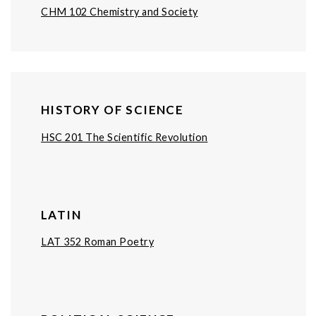
CHM 102 Chemistry and Society
HISTORY OF SCIENCE
HSC 201 The Scientific Revolution
LATIN
LAT 352 Roman Poetry