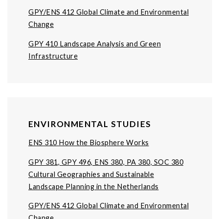
GPY/ENS 412 Global Climate and Environmental
Change
GPY 410 Landscape Analysis and Green
Infrastructure
ENVIRONMENTAL STUDIES
ENS 310 How the Biosphere Works
GPY 381, GPY 496, ENS 380, PA 380, SOC 380
Cultural Geographies and Sustainable
Landscape Planning in the Netherlands
GPY/ENS 412 Global Climate and Environmental
Change