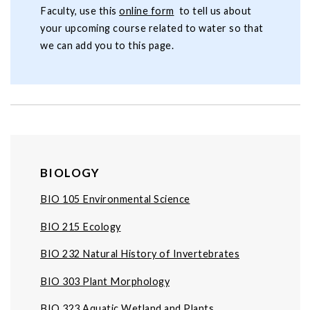
Faculty, use this
online form
to tell us about
your upcoming course related to water so that
we can add you to this page.
BIOLOGY
BIO 105 Environmental Science
BIO 215 Ecology
BIO 232 Natural History of Invertebrates
BIO 303 Plant Morphology
BIO 323 Aquatic Wetland and Plants