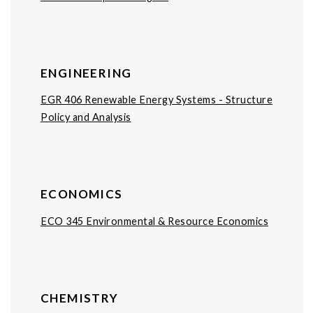
ENGINEERING
EGR 406 Renewable Energy Systems - Structure
Policy and Analysis
ECONOMICS
ECO 345 Environmental & Resource Economics
CHEMISTRY