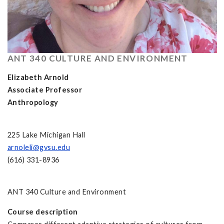
ANT 340 CULTURE AND ENVIRONMENT
Elizabeth Arnold
Associate Professor
Anthropology
225 Lake Michigan Hall
arnoleli@gvsu.edu
(616) 331-8936
ANT 340 Culture and Environment
Course description