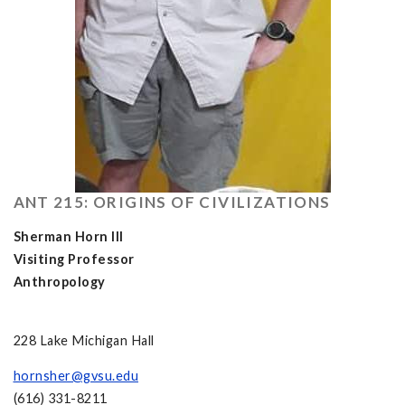
ANT 215: ORIGINS OF CIVILIZATIONS
Sherman Horn III
Visiting Professor
Anthropology
228 Lake Michigan Hall
hornsher@gvsu.edu
(616) 331-8211