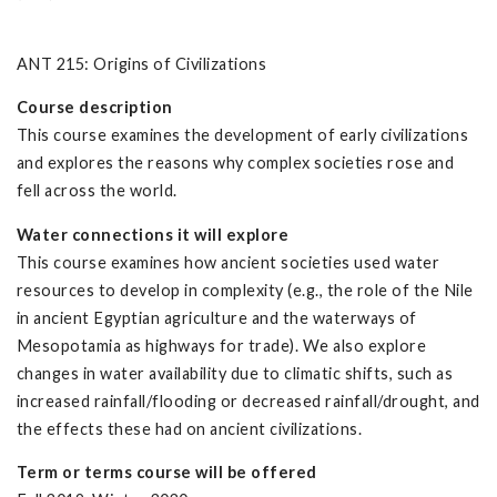
ANT 215: Origins of Civilizations
Course description
This course examines the development of early civilizations
and explores the reasons why complex societies rose and
fell across the world.
Water connections it will explore
This course examines how ancient societies used water
resources to develop in complexity (e.g., the role of the Nile
in ancient Egyptian agriculture and the waterways of
Mesopotamia as highways for trade). We also explore
changes in water availability due to climatic shifts, such as
increased rainfall/flooding or decreased rainfall/drought, and
the effects these had on ancient civilizations.
Term or terms course will be offered