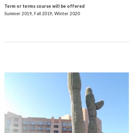
Term or terms course will be offered
Summer 2019, Fall 2019, Winter 2020