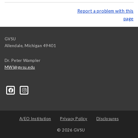
Report a problem with this
page
GVSU
Allendale
,
Michigan
49401
Dr. Peter Wampler
MWI@gvsu.edu
A/EO Institution
Privacy Policy
Disclosures
© 2026 GVSU