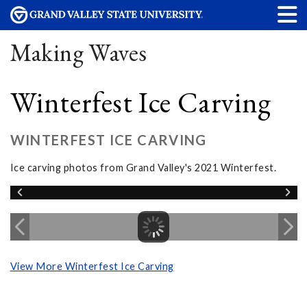
Making Waves
Winterfest Ice Carving
WINTERFEST ICE CARVING
Ice carving photos from Grand Valley's 2021 Winterfest.
View More Winterfest Ice Carving