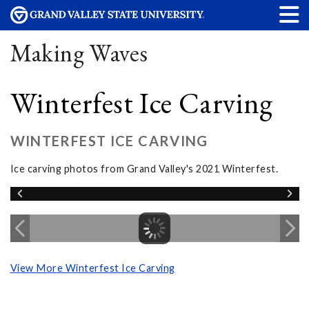
Making Waves
Winterfest Ice Carving
WINTERFEST ICE CARVING
Ice carving photos from Grand Valley's 2021 Winterfest.
View More Winterfest Ice Carving