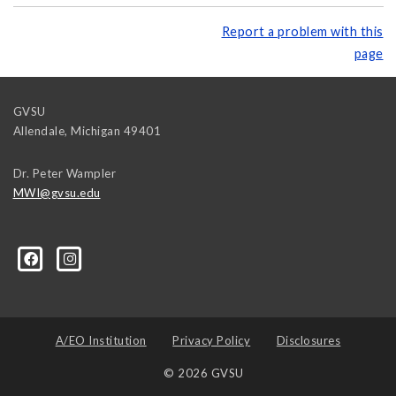
Report a problem with this
page
GVSU
Allendale
,
Michigan
49401
Dr. Peter Wampler
MWI@gvsu.edu
A/EO Institution
Privacy Policy
Disclosures
© 2026 GVSU