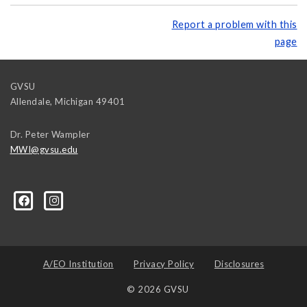
Report a problem with this
page
GVSU
Allendale
,
Michigan
49401
Dr. Peter Wampler
MWI@gvsu.edu
A/EO Institution
Privacy Policy
Disclosures
© 2026 GVSU