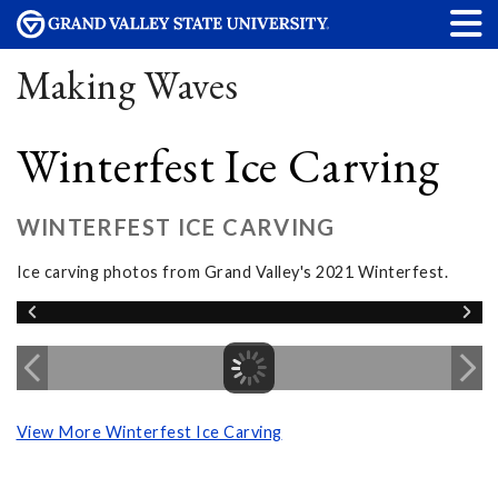
Making Waves
Winterfest Ice Carving
WINTERFEST ICE CARVING
Ice carving photos from Grand Valley's 2021 Winterfest.
View More Winterfest Ice Carving